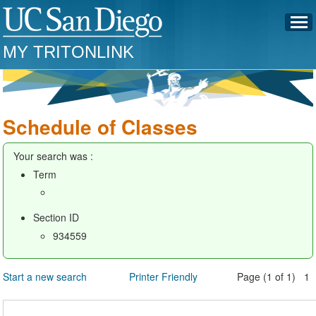
MY TRITONLINK
Schedule of Classes
Your search was :
Term
Section ID
934559
Start a new search
Printer Friendly
Page (1 of 1) 1