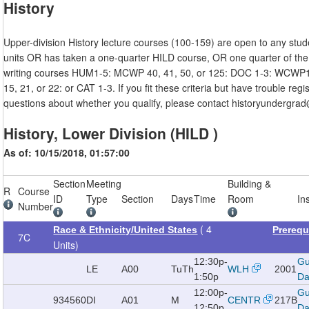
History
Upper-division History lecture courses (100-159) are open to any stu
units OR has taken a one-quarter HILD course, OR one quarter of the 
writing courses HUM1-5: MCWP 40, 41, 50, or 125: DOC 1-3: WCW
15, 21, or 22: or CAT 1-3. If you fit these criteria but have trouble regi
questions about whether you qualify, please contact historyundergra
History, Lower Division (HILD )
As of: 10/15/2018, 01:57:00
Section
Meeting
Building &
R
Course
ID
Type
Section
Days
Time
Room
In
Number
( 4
Race & Ethnicity/United States
Prerequ
7C
Units)
12:30p-
Gu
LE
A00
TuTh
WLH
2001
1:50p
Da
12:00p-
Gu
934560
DI
A01
M
CENTR
217B
12:50p
Da