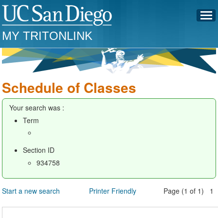
MY TRITONLINK
Schedule of Classes
Your search was :
Term
Section ID
934758
Start a new search
Printer Friendly
Page (1 of 1) 1