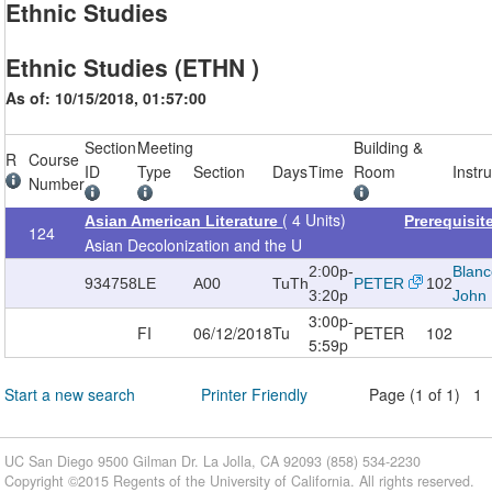
Ethnic Studies
Ethnic Studies (ETHN )
As of: 10/15/2018, 01:57:00
Section
Meeting
Building &
R
Course
ID
Type
Section
Days
Time
Room
Instr
Number
( 4 Units)
Asian American Literature
Prerequisi
124
Asian Decolonization and the U
2:00p-
Blanc
934758
LE
A00
TuTh
PETER
102
3:20p
John
3:00p-
FI
06/12/2018
Tu
PETER
102
5:59p
Start a new search
Printer Friendly
Page (1 of 1) 1
UC San Diego 9500 Gilman Dr. La Jolla, CA 92093 (858) 534-2230
Copyright ©
2015
Regents of the University of California. All rights reserved.