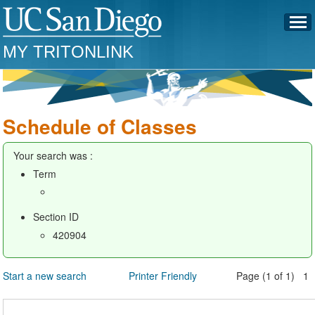
MY TRITONLINK
Schedule of Classes
Your search was :
Term
Section ID
420904
Start a new search
Printer Friendly
Page (1 of 1) 1