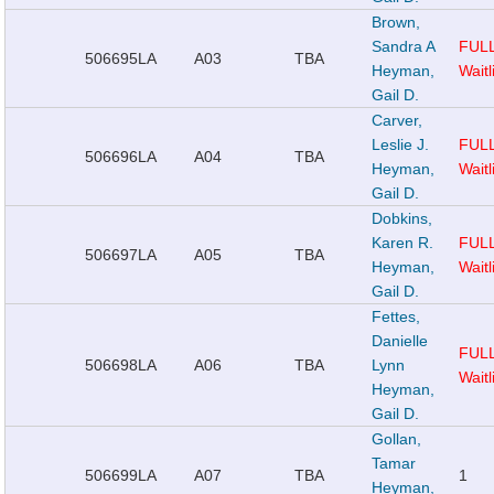
Brown,
Sandra A
FUL
506695
LA
A03
TBA
Heyman,
Waitl
Gail D.
Carver,
Leslie J.
FUL
506696
LA
A04
TBA
Heyman,
Waitl
Gail D.
Dobkins,
Karen R.
FUL
506697
LA
A05
TBA
Heyman,
Waitl
Gail D.
Fettes,
Danielle
FUL
506698
LA
A06
TBA
Lynn
Waitl
Heyman,
Gail D.
Gollan,
Tamar
506699
LA
A07
TBA
1
Heyman,