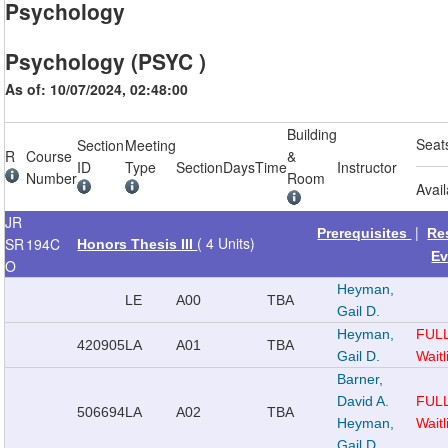
Psychology
Psychology (PSYC )
As of: 10/07/2024, 02:48:00
Building
Seat
Section
Meeting
R
Course
&
ID
Type
Section
Days
Time
Instructor
Number
Room
Avai
JR
|
Prerequisites
Re
( 4 Units)
SR
194C
Honors Thesis III
Ev
O
Heyman,
LE
A00
TBA
Gail D.
Heyman,
FUL
420905
LA
A01
TBA
Gail D.
Waitl
Barner,
David A.
FUL
506694
LA
A02
TBA
Heyman,
Waitl
Gail D.