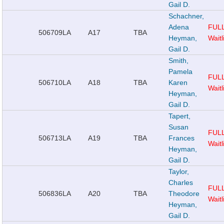
Gail D.
Schachner,
Adena
FUL
506709
LA
A17
TBA
Heyman,
Waitl
Gail D.
Smith,
Pamela
FUL
506710
LA
A18
TBA
Karen
Waitl
Heyman,
Gail D.
Tapert,
Susan
FUL
506713
LA
A19
TBA
Frances
Waitl
Heyman,
Gail D.
Taylor,
Charles
FUL
506836
LA
A20
TBA
Theodore
Waitl
Heyman,
Gail D.