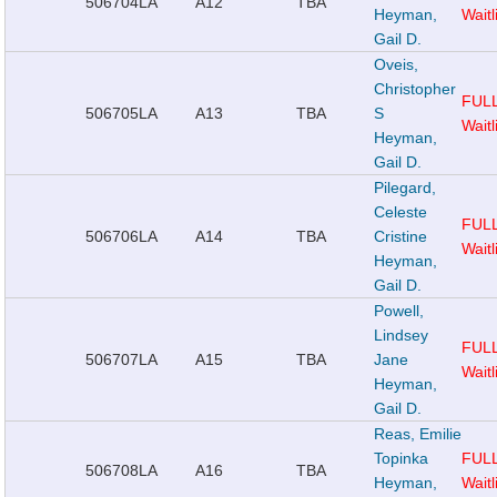
506704
LA
A12
TBA
Heyman,
Waitl
Gail D.
Oveis,
Christopher
FUL
506705
LA
A13
TBA
S
Waitl
Heyman,
Gail D.
Pilegard,
Celeste
FUL
506706
LA
A14
TBA
Cristine
Waitl
Heyman,
Gail D.
Powell,
Lindsey
FUL
506707
LA
A15
TBA
Jane
Waitl
Heyman,
Gail D.
Reas, Emilie
Topinka
FUL
506708
LA
A16
TBA
Heyman,
Waitl