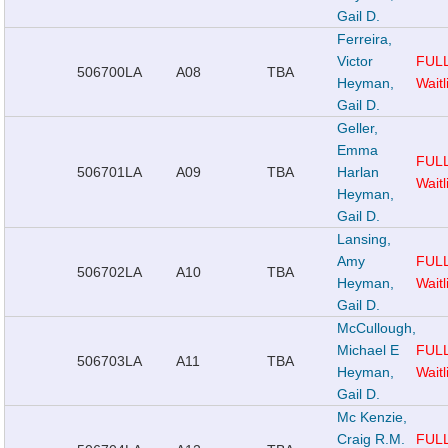
Gail D.
Ferreira,
Victor
FUL
506700
LA
A08
TBA
Heyman,
Waitl
Gail D.
Geller,
Emma
FUL
506701
LA
A09
TBA
Harlan
Waitl
Heyman,
Gail D.
Lansing,
Amy
FUL
506702
LA
A10
TBA
Heyman,
Waitl
Gail D.
McCullough,
Michael E
FUL
506703
LA
A11
TBA
Heyman,
Waitl
Gail D.
Mc Kenzie,
Craig R.M.
FUL