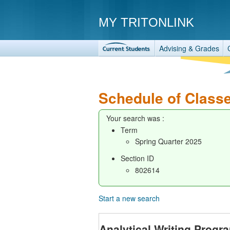
MY TRITONLINK
Advising & Grades
Schedule of Class
Your search was :
Term
Spring Quarter 2025
Section ID
802614
Start a new search
Analytical Writing Progr