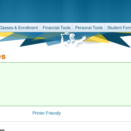
Classes & Enrollment
Financial Tools
Personal Tools
Student For
es
Printer Friendly
am