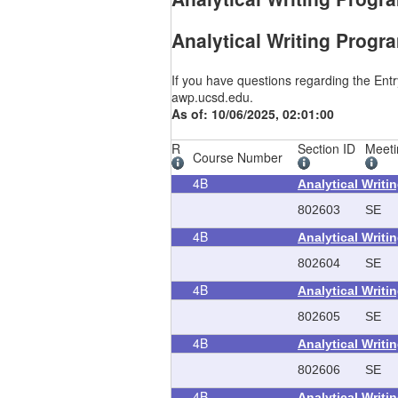
Analytical Writing Progr
If you have questions regarding the Ent
awp.ucsd.edu.
As of: 10/06/2025, 02:01:00
R
Section ID
Meeti
Course Number
4B
Analytical Writi
802603
SE
4B
Analytical Writi
802604
SE
4B
Analytical Writi
802605
SE
4B
Analytical Writi
802606
SE
4B
Analytical Writi