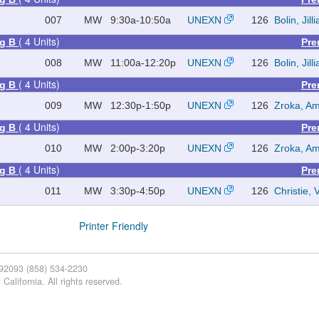
007
MW
9:30a-10:50a
UNEXN
126
Bolin, Jill
( 4 Units)
ng B
Pre
008
MW
11:00a-12:20p
UNEXN
126
Bolin, Jill
( 4 Units)
ng B
Pre
009
MW
12:30p-1:50p
UNEXN
126
Zroka, Am
( 4 Units)
ng B
Pre
010
MW
2:00p-3:20p
UNEXN
126
Zroka, Am
( 4 Units)
ng B
Pre
011
MW
3:30p-4:50p
UNEXN
126
Christie,
Printer Friendly
 92093 (858) 534-2230
California. All rights reserved.