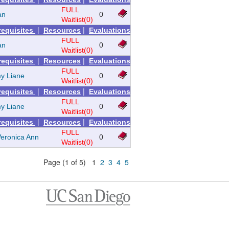
FULL
ian
0
Waitlist(0)
|
|
requisites
Resources
Evaluations
FULL
ian
0
Waitlist(0)
|
|
requisites
Resources
Evaluations
FULL
y Liane
0
Waitlist(0)
|
|
requisites
Resources
Evaluations
FULL
y Liane
0
Waitlist(0)
|
|
requisites
Resources
Evaluations
FULL
 Veronica Ann
0
Waitlist(0)
Page (1 of 5) 1
2
3
4
5