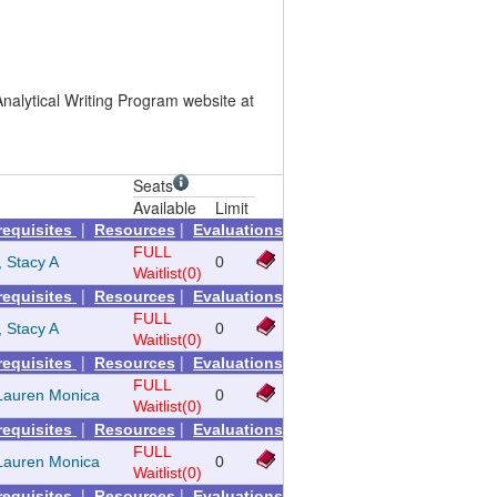
nalytical Writing Program website at
Seats
Available
Limit
|
|
requisites
Resources
Evaluations
FULL
, Stacy A
0
Waitlist(0)
|
|
requisites
Resources
Evaluations
FULL
, Stacy A
0
Waitlist(0)
|
|
requisites
Resources
Evaluations
FULL
Lauren Monica
0
Waitlist(0)
|
|
requisites
Resources
Evaluations
FULL
Lauren Monica
0
Waitlist(0)
|
|
requisites
Resources
Evaluations