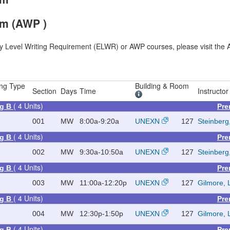
am (AWP )
ry Level Writing Requirement (ELWR) or AWP courses, please visit the A
ng Type
Building & Room
Section
Days
Time
Instructor
( 4 Units)
ng B
Pre
001
MW
8:00a-9:20a
UNEXN
127
Steinberg
( 4 Units)
ng B
Pre
002
MW
9:30a-10:50a
UNEXN
127
Steinberg
( 4 Units)
ng B
Pre
003
MW
11:00a-12:20p
UNEXN
127
Gilmore, 
( 4 Units)
ng B
Pre
004
MW
12:30p-1:50p
UNEXN
127
Gilmore, 
( 4 Units)
ng B
Pre