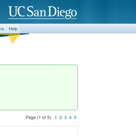
ms
Help
Page (1 of 5) 1
2
3
4
5