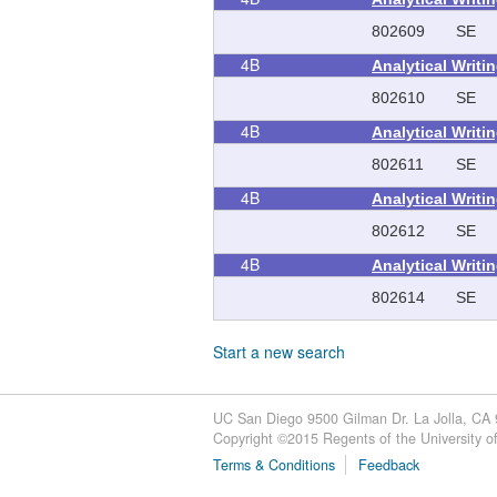
802609
SE
4B
Analytical Writi
802610
SE
4B
Analytical Writi
802611
SE
4B
Analytical Writi
802612
SE
4B
Analytical Writi
802614
SE
Start a new search
UC San Diego 9500 Gilman Dr. La Jolla, CA
Copyright ©
2015
Regents of the University of 
Terms & Conditions
Feedback