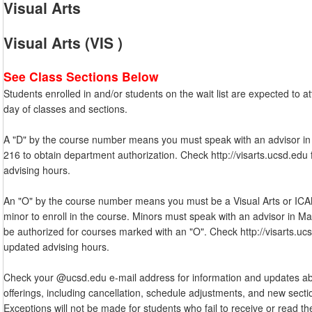
Visual Arts
Visual Arts (VIS )
See Class Sections Below
Students enrolled in and/or students on the wait list are expected to att
day of classes and sections.
A "D" by the course number means you must speak with an advisor in
216 to obtain department authorization. Check http://visarts.ucsd.edu
advising hours.
An "O" by the course number means you must be a Visual Arts or IC
minor to enroll in the course. Minors must speak with an advisor in Ma
be authorized for courses marked with an "O". Check http://visarts.uc
updated advising hours.
Check your @ucsd.edu e-mail address for information and updates a
offerings, including cancellation, schedule adjustments, and new secti
Exceptions will not be made for students who fail to receive or read t