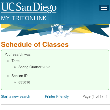
MY TRITONLINK
Schedule of Classes
Your search was :
Term
Spring Quarter 2025
Section ID
835016
Start a new search
Printer Friendly
Page (1 of 1) 1