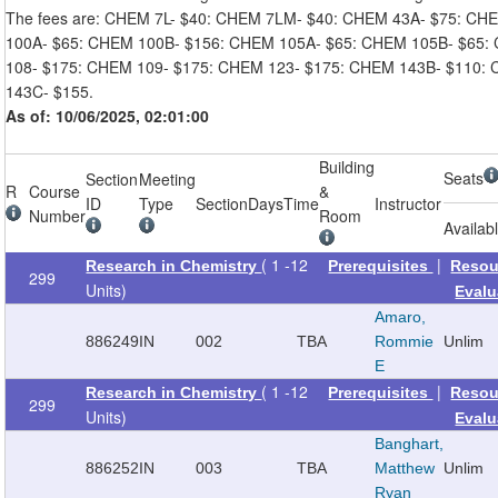
The fees are: CHEM 7L- $40: CHEM 7LM- $40: CHEM 43A- $75: CH
100A- $65: CHEM 100B- $156: CHEM 105A- $65: CHEM 105B- $65:
108- $175: CHEM 109- $175: CHEM 123- $175: CHEM 143B- $110:
143C- $155.
As of: 10/06/2025, 02:01:00
Building
Seats
Section
Meeting
R
Course
&
ID
Type
Section
Days
Time
Instructor
Number
Room
Availab
( 1 -12
|
Research in Chemistry
Prerequisites
Resou
299
Units)
Evalu
Amaro,
886249
IN
002
TBA
Rommie
Unlim
E
( 1 -12
|
Research in Chemistry
Prerequisites
Resou
299
Units)
Evalu
Banghart,
886252
IN
003
TBA
Matthew
Unlim
Ryan