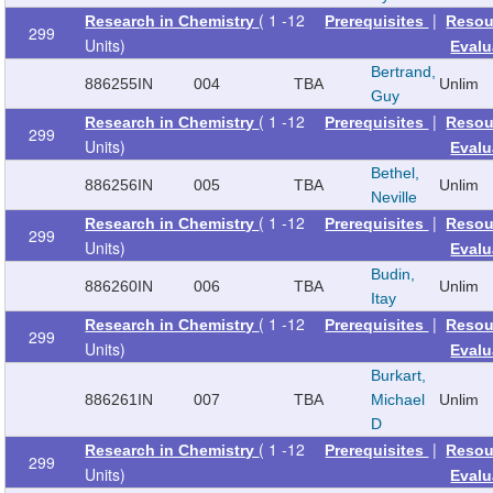
( 1 -12
|
Research in Chemistry
Prerequisites
Resou
299
Units)
Evalu
Bertrand,
886255
IN
004
TBA
Unlim
Guy
( 1 -12
|
Research in Chemistry
Prerequisites
Resou
299
Units)
Evalu
Bethel,
886256
IN
005
TBA
Unlim
Neville
( 1 -12
|
Research in Chemistry
Prerequisites
Resou
299
Units)
Evalu
Budin,
886260
IN
006
TBA
Unlim
Itay
( 1 -12
|
Research in Chemistry
Prerequisites
Resou
299
Units)
Evalu
Burkart,
886261
IN
007
TBA
Michael
Unlim
D
( 1 -12
|
Research in Chemistry
Prerequisites
Resou
299
Units)
Evalu