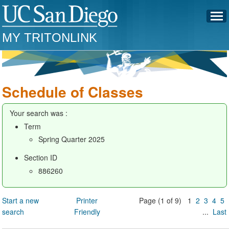
MY TRITONLINK
Schedule of Classes
Your search was :
Term
Spring Quarter 2025
Section ID
886260
Start a new
Printer
Page (1 of 9) 1
2
3
4
5
search
Friendly
...
Last