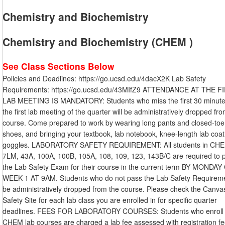
Chemistry and Biochemistry
Chemistry and Biochemistry (CHEM )
See Class Sections Below
Policies and Deadlines: https://go.ucsd.edu/4dacX2K Lab Safety
Requirements: https://go.ucsd.edu/43MIfZ9 ATTENDANCE AT THE F
LAB MEETING IS MANDATORY: Students who miss the first 30 minute
the first lab meeting of the quarter will be administratively dropped fr
course. Come prepared to work by wearing long pants and closed-toe
shoes, and bringing your textbook, lab notebook, knee-length lab coat
goggles. LABORATORY SAFETY REQUIREMENT: All students in CHE
7LM, 43A, 100A, 100B, 105A, 108, 109, 123, 143B/C are required to 
the Lab Safety Exam for their course in the current term BY MONDAY
WEEK 1 AT 9AM. Students who do not pass the Lab Safety Requiremen
be administratively dropped from the course. Please check the Canva
Safety Site for each lab class you are enrolled in for specific quarter
deadlines. FEES FOR LABORATORY COURSES: Students who enroll 
CHEM lab courses are charged a lab fee assessed with registration fe