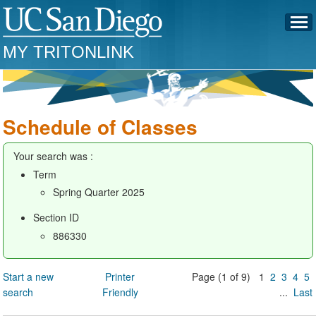
MY TRITONLINK
Schedule of Classes
Your search was :
Term
Spring Quarter 2025
Section ID
886330
Start a new
Printer
Page (1 of 9) 1
2
3
4
5
search
Friendly
...
Last