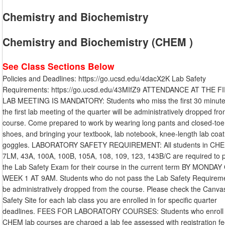
Chemistry and Biochemistry
Chemistry and Biochemistry (CHEM )
See Class Sections Below
Policies and Deadlines: https://go.ucsd.edu/4dacX2K Lab Safety
Requirements: https://go.ucsd.edu/43MIfZ9 ATTENDANCE AT THE F
LAB MEETING IS MANDATORY: Students who miss the first 30 minute
the first lab meeting of the quarter will be administratively dropped fr
course. Come prepared to work by wearing long pants and closed-toe
shoes, and bringing your textbook, lab notebook, knee-length lab coat
goggles. LABORATORY SAFETY REQUIREMENT: All students in CHE
7LM, 43A, 100A, 100B, 105A, 108, 109, 123, 143B/C are required to 
the Lab Safety Exam for their course in the current term BY MONDAY
WEEK 1 AT 9AM. Students who do not pass the Lab Safety Requiremen
be administratively dropped from the course. Please check the Canva
Safety Site for each lab class you are enrolled in for specific quarter
deadlines. FEES FOR LABORATORY COURSES: Students who enroll 
CHEM lab courses are charged a lab fee assessed with registration fe