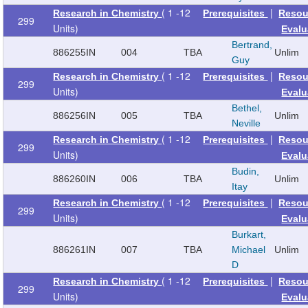
( 1 -12
|
Research in Chemistry
Prerequisites
Resou
299
Units)
Evalu
Bertrand,
886255
IN
004
TBA
Unlim
Guy
( 1 -12
|
Research in Chemistry
Prerequisites
Resou
299
Units)
Evalu
Bethel,
886256
IN
005
TBA
Unlim
Neville
( 1 -12
|
Research in Chemistry
Prerequisites
Resou
299
Units)
Evalu
Budin,
886260
IN
006
TBA
Unlim
Itay
( 1 -12
|
Research in Chemistry
Prerequisites
Resou
299
Units)
Evalu
Burkart,
886261
IN
007
TBA
Michael
Unlim
D
( 1 -12
|
Research in Chemistry
Prerequisites
Resou
299
Units)
Evalu