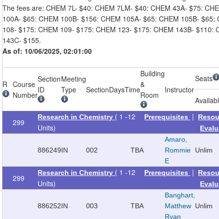
The fees are: CHEM 7L- $40: CHEM 7LM- $40: CHEM 43A- $75: CH
100A- $65: CHEM 100B- $156: CHEM 105A- $65: CHEM 105B- $65:
108- $175: CHEM 109- $175: CHEM 123- $175: CHEM 143B- $110:
143C- $155.
As of: 10/06/2025, 02:01:00
Building
Seats
Section
Meeting
R
Course
&
ID
Type
Section
Days
Time
Instructor
Number
Room
Availab
( 1 -12
|
Research in Chemistry
Prerequisites
Resou
299
Units)
Evalu
Amaro,
886249
IN
002
TBA
Rommie
Unlim
E
( 1 -12
|
Research in Chemistry
Prerequisites
Resou
299
Units)
Evalu
Banghart,
886252
IN
003
TBA
Matthew
Unlim
Ryan