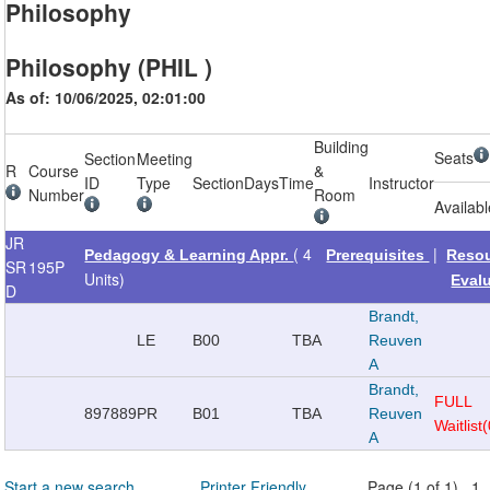
Philosophy
Philosophy (PHIL )
As of: 10/06/2025, 02:01:00
Building
Seats
Section
Meeting
R
Course
&
ID
Type
Section
Days
Time
Instructor
Number
Room
Availab
JR
( 4
|
Pedagogy & Learning Appr.
Prerequisites
Reso
SR
195P
Units)
Eval
D
Brandt,
LE
B00
TBA
Reuven
A
Brandt,
FULL
897889
PR
B01
TBA
Reuven
Waitlist
A
Start a new search
Printer Friendly
Page (1 of 1) 1