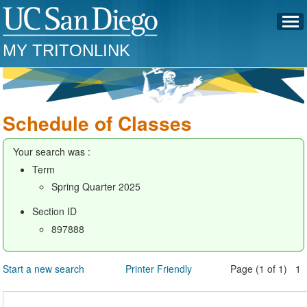
MY TRITONLINK
Schedule of Classes
Your search was :
Term
Spring Quarter 2025
Section ID
897888
Start a new search
Printer Friendly
Page (1 of 1) 1