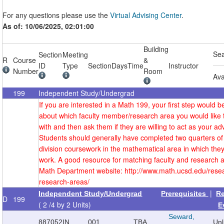
For any questions please use the
Virtual Advising Center
.
As of: 10/06/2025, 02:01:00
Building
Se
Section
Meeting
R
Course
&
ID
Type
Section
Days
Time
Instructor
Number
Room
Ava
199
Independent Study/Undergrad
If you are interested in a Math 199, your first step would be
about which faculty member/research area you would like 
with and then ask them if they are willing to act as your adv
Students should generally have completed two quarters of
division coursework in the mathematical area in which they
work. A good resource for matching faculty and research a
Math Department website: http://www.math.ucsd.edu/resea
research-areas/
|
Independent Study/Undergrad
Prerequisites
R
D
199
( 2 /4 by 2 Units)
E
Seward,
887052
IN
001
TBA
Un