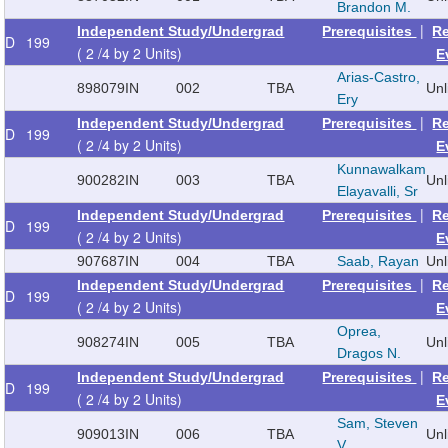
Brandon M.
|
Independent Study/Undergrad
Prerequisites
R
D
199
( 2 /4 by 2 Units)
E
Arias-Castro,
898079
IN
002
TBA
Un
Ery
|
Independent Study/Undergrad
Prerequisites
R
D
199
( 2 /4 by 2 Units)
E
Kunnawalkam
900282
IN
003
TBA
Un
Elayavalli, Sr
|
Independent Study/Undergrad
Prerequisites
R
D
199
( 2 /4 by 2 Units)
E
907687
IN
004
TBA
Saab, Rayan
Un
|
Independent Study/Undergrad
Prerequisites
R
D
199
( 2 /4 by 2 Units)
E
Oprea,
908274
IN
005
TBA
Un
Dragos N.
|
Independent Study/Undergrad
Prerequisites
R
D
199
( 2 /4 by 2 Units)
E
Sam, Steven
909013
IN
006
TBA
Un
V