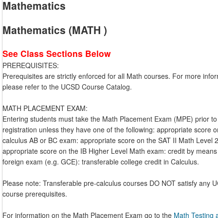
Mathematics
Mathematics (MATH )
See Class Sections Below
PREREQUISITES:
Prerequisites are strictly enforced for all Math courses. For more info
please refer to the UCSD Course Catalog.
MATH PLACEMENT EXAM:
Entering students must take the Math Placement Exam (MPE) prior to
registration unless they have one of the following: appropriate score 
calculus AB or BC exam: appropriate score on the SAT II Math Level 
appropriate score on the IB Higher Level Math exam: credit by means
foreign exam (e.g. GCE): transferable college credit in Calculus.
Please note: Transferable pre-calculus courses DO NOT satisfy any
course prerequisites.
For information on the Math Placement Exam go to the
Math Testing 