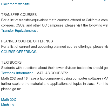
Placement website
.
TRANSFER COURSES
For a list of transfer-equivalent math courses offered at California co
colleges, CSUs, and other UC campuses, please visit the following we
Transfer Equivalencies
.
PLANNED COURSE OFFERINGS
For a list of current and upcoming planned course offerings, please vis
COURSE OFFERINGS
.
TEXTBOOKS
Students with questions about their lower-division textbooks should go
Textbook Information
. MATLAB COURSES:
Math 20D and 18 have a lab component using computer software (M
further explore the material and applications of topics in class. For in
please go to:
Math 20D
Math 18