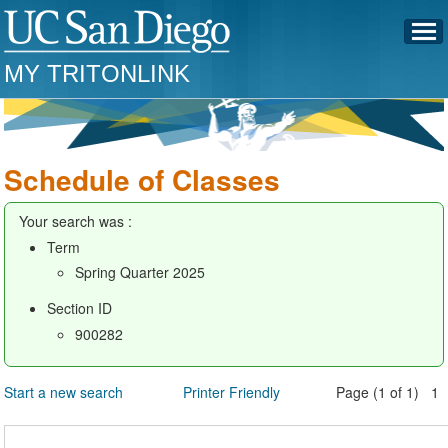
MY TRITONLINK
Schedule of Classes
Your search was :
Term
Spring Quarter 2025
Section ID
900282
Start a new search
Printer Friendly
Page (1 of 1) 1