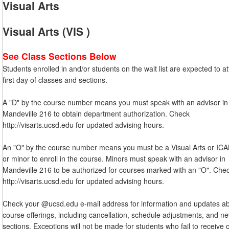
Visual Arts
Visual Arts (VIS )
See Class Sections Below
Students enrolled in and/or students on the wait list are expected to a
first day of classes and sections.
A "D" by the course number means you must speak with an advisor in
Mandeville 216 to obtain department authorization. Check
http://visarts.ucsd.edu for updated advising hours.
An "O" by the course number means you must be a Visual Arts or IC
or minor to enroll in the course. Minors must speak with an advisor in
Mandeville 216 to be authorized for courses marked with an "O". Che
http://visarts.ucsd.edu for updated advising hours.
Check your @ucsd.edu e-mail address for information and updates a
course offerings, including cancellation, schedule adjustments, and n
sections. Exceptions will not be made for students who fail to receive 