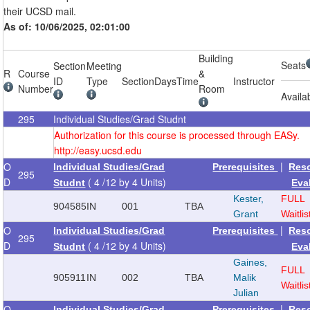
their UCSD mail.
As of: 10/06/2025, 02:01:00
Building
Seats
Section
Meeting
R
Course
&
ID
Type
Section
Days
Time
Instructor
Number
Room
Availa
295
Individual Studies/Grad Studnt
Authorization for this course is processed through EASy.
http://easy.ucsd.edu
|
O
Individual Studies/Grad
Prerequisites
Res
295
D
( 4 /12 by 4 Units)
Studnt
Eva
Kester,
FULL
904585
IN
001
TBA
Grant
Waitlis
|
O
Individual Studies/Grad
Prerequisites
Res
295
D
( 4 /12 by 4 Units)
Studnt
Eva
Gaines,
FULL
905911
IN
002
TBA
Malik
Waitlis
Julian
|
O
Individual Studies/Grad
Prerequisites
Res