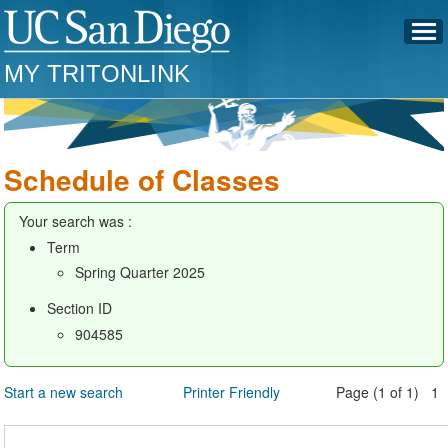
MY TRITONLINK
Schedule of Classes
Your search was :
Term
Spring Quarter 2025
Section ID
904585
Start a new search
Printer Friendly
Page (1 of 1) 1