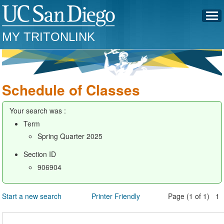
MY TRITONLINK
Schedule of Classes
Your search was :
Term
Spring Quarter 2025
Section ID
906904
Start a new search
Printer Friendly
Page (1 of 1) 1