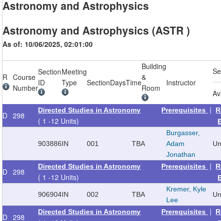
Astronomy and Astrophysics
Astronomy and Astrophysics (ASTR )
As of: 10/06/2025, 02:01:00
Building
Se
Section
Meeting
R
Course
&
ID
Type
Section
Days
Time
Instructor
Number
Room
Av
|
Directed Studies in Astronomy
Prerequisites
R
D
298
( 1 -12 Units)
Burgasser,
903886
IN
001
TBA
Adam
Un
Jonathan
|
Directed Studies in Astronomy
Prerequisites
R
D
298
( 1 -12 Units)
Kremer, Kyle
906904
IN
002
TBA
Un
Lee
|
Directed Studies in Astronomy
Prerequisites
R
D
298