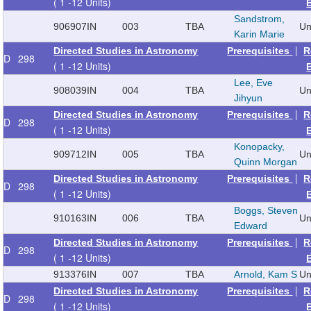
( 1 -12 Units)
Sandstrom,
906907
IN
003
TBA
Un
Karin Marie
|
Directed Studies in Astronomy
Prerequisites
R
D
298
( 1 -12 Units)
Lee, Eve
908039
IN
004
TBA
Un
Jihyun
|
Directed Studies in Astronomy
Prerequisites
R
D
298
( 1 -12 Units)
Konopacky,
909712
IN
005
TBA
Un
Quinn Morgan
|
Directed Studies in Astronomy
Prerequisites
R
D
298
( 1 -12 Units)
Boggs, Steven
910163
IN
006
TBA
Un
Edward
|
Directed Studies in Astronomy
Prerequisites
R
D
298
( 1 -12 Units)
913376
IN
007
TBA
Arnold, Kam S
Un
|
Directed Studies in Astronomy
Prerequisites
R
D
298
( 1 -12 Units)