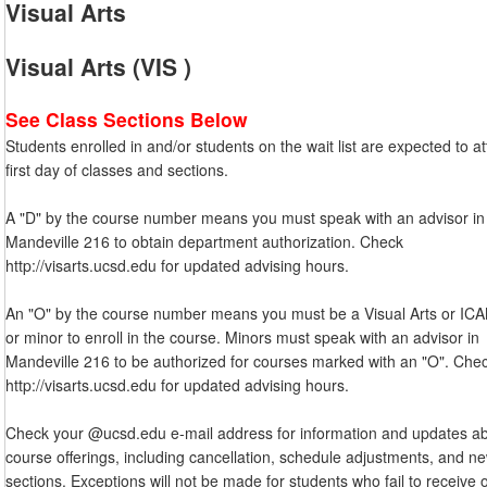
Visual Arts
Visual Arts (VIS )
See Class Sections Below
Students enrolled in and/or students on the wait list are expected to a
first day of classes and sections.
A "D" by the course number means you must speak with an advisor in
Mandeville 216 to obtain department authorization. Check
http://visarts.ucsd.edu for updated advising hours.
An "O" by the course number means you must be a Visual Arts or IC
or minor to enroll in the course. Minors must speak with an advisor in
Mandeville 216 to be authorized for courses marked with an "O". Che
http://visarts.ucsd.edu for updated advising hours.
Check your @ucsd.edu e-mail address for information and updates a
course offerings, including cancellation, schedule adjustments, and n
sections. Exceptions will not be made for students who fail to receive 