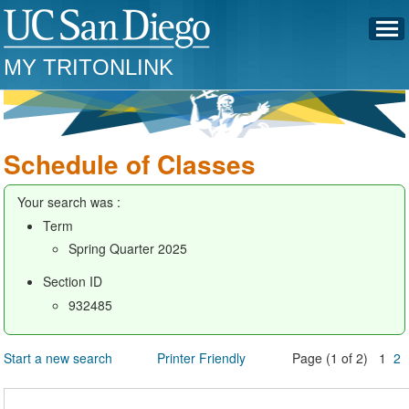
MY TRITONLINK
Schedule of Classes
Your search was :
Term
Spring Quarter 2025
Section ID
932485
Start a new search
Printer Friendly
Page (1 of 2) 1
2