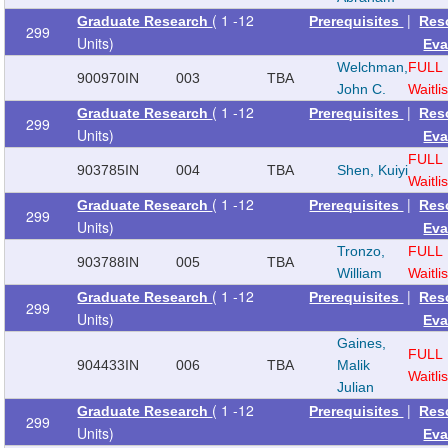
( 1 -12
|
Graduate Research
Prerequisites
Res
299
Units)
Eva
Welchman,
FULL
900970
IN
003
TBA
John C.
Waitlis
( 1 -12
|
Graduate Research
Prerequisites
Res
299
Units)
Eva
FULL
903785
IN
004
TBA
Shen, Kuiyi
Waitlis
( 1 -12
|
Graduate Research
Prerequisites
Res
299
Units)
Eva
Tronzo,
FULL
903788
IN
005
TBA
William
Waitlis
( 1 -12
|
Graduate Research
Prerequisites
Res
299
Units)
Eva
Gaines,
FULL
904433
IN
006
TBA
Malik
Waitlis
Julian
( 1 -12
|
Graduate Research
Prerequisites
Res
299
Units)
Eva