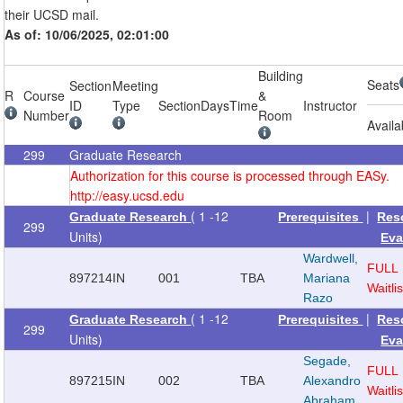
their UCSD mail.
As of: 10/06/2025, 02:01:00
Building
Seats
Section
Meeting
R
Course
&
ID
Type
Section
Days
Time
Instructor
Number
Room
Availa
299
Graduate Research
Authorization for this course is processed through EASy.
http://easy.ucsd.edu
( 1 -12
|
Graduate Research
Prerequisites
Res
299
Units)
Eva
Wardwell,
FULL
897214
IN
001
TBA
Mariana
Waitlis
Razo
( 1 -12
|
Graduate Research
Prerequisites
Res
299
Units)
Eva
Segade,
FULL
897215
IN
002
TBA
Alexandro
Waitlis
Abraham