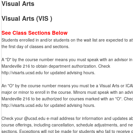
Visual Arts
Visual Arts (VIS )
See Class Sections Below
Students enrolled in and/or students on the wait list are expected to a
the first day of classes and sections.
A "D" by the course number means you must speak with an advisor in
Mandeville 216 to obtain department authorization. Check
http://visarts.ucsd.edu for updated advising hours.
An "O" by the course number means you must be a Visual Arts or IC
major or minor to enroll in the course. Minors must speak with an advi
Mandeville 216 to be authorized for courses marked with an "O". Che
http://visarts.ucsd.edu for updated advising hours.
Check your @ucsd.edu e-mail address for information and updates a
course offerings, including cancellation, schedule adjustments, and n
sections. Exceptions will not be made for students who fail to receive 