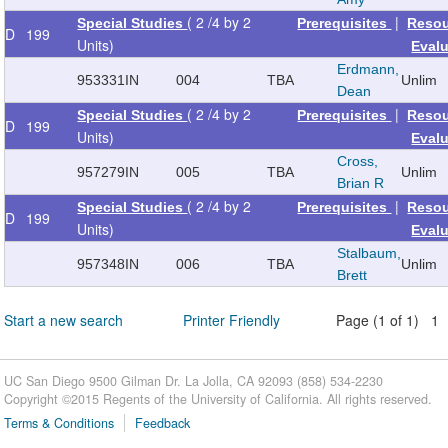
( 2 /4 by 2
|
Special Studies
Prerequisites
Reso
D
199
Units)
Eval
Erdmann,
953331
IN
004
TBA
Unlim
Dean
( 2 /4 by 2
|
Special Studies
Prerequisites
Reso
D
199
Units)
Eval
Cross,
957279
IN
005
TBA
Unlim
Brian R
( 2 /4 by 2
|
Special Studies
Prerequisites
Reso
D
199
Units)
Eval
Stalbaum,
957348
IN
006
TBA
Unlim
Brett
Start a new search
Printer Friendly
Page (1 of 1) 1
UC San Diego 9500 Gilman Dr. La Jolla, CA 92093 (858) 534-2230
Copyright ©
2015
Regents of the University of California. All rights reserved.
Terms & Conditions
Feedback