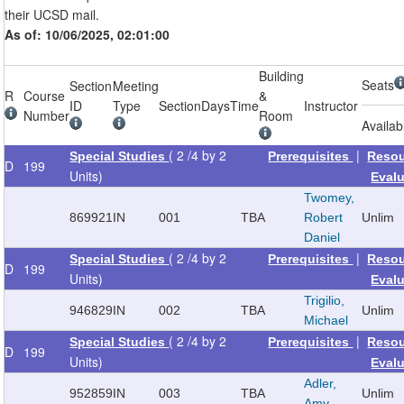
their UCSD mail.
As of: 10/06/2025, 02:01:00
Building
Seats
Section
Meeting
R
Course
&
ID
Type
Section
Days
Time
Instructor
Number
Room
Availab
( 2 /4 by 2
|
Special Studies
Prerequisites
Reso
D
199
Units)
Eval
Twomey,
869921
IN
001
TBA
Robert
Unlim
Daniel
( 2 /4 by 2
|
Special Studies
Prerequisites
Reso
D
199
Units)
Eval
Trigilio,
946829
IN
002
TBA
Unlim
Michael
( 2 /4 by 2
|
Special Studies
Prerequisites
Reso
D
199
Units)
Eval
Adler,
952859
IN
003
TBA
Unlim
Amy