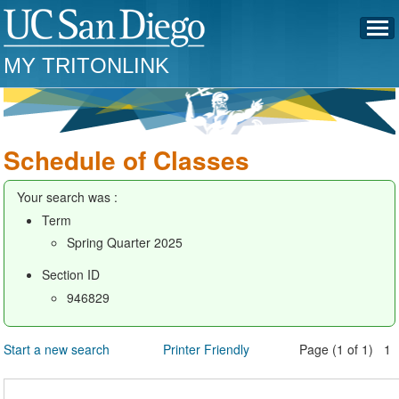
MY TRITONLINK
Schedule of Classes
Your search was :
Term
Spring Quarter 2025
Section ID
946829
Start a new search
Printer Friendly
Page (1 of 1) 1