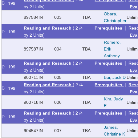
D
199
by 2 Units)
Eva
Obara,
897584
IN
003
TBA
Unlim
Christopher
( 2 /4
|
Reading and Research
Prerequisites
Res
D
199
by 2 Units)
Eva
Romero,
897587
IN
004
TBA
Erik
Unlim
Anthony
( 2 /4
|
Reading and Research
Prerequisites
Res
D
199
by 2 Units)
Eva
900711
IN
005
TBA
Bui, Jack D
Unlim
( 2 /4
|
Reading and Research
Prerequisites
Res
D
199
by 2 Units)
Eva
Kim, Judy
900718
IN
006
TBA
Unlim
E.
( 2 /4
|
Reading and Research
Prerequisites
Res
D
199
by 2 Units)
Eva
James,
904547
IN
007
TBA
Unlim
Christine K