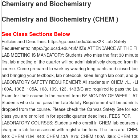
Chemistry and Biochemistry
Chemistry and Biochemistry (CHEM )
See Class Sections Below
Policies and Deadlines: https://go.ucsd.edu/4dacX2K Lab Safety
Requirements: https://go.ucsd.edu/43MIfZ9 ATTENDANCE AT THE F
LAB MEETING IS MANDATORY: Students who miss the first 30 minute
first lab meeting of the quarter will be administratively dropped from t
course. Come prepared to work by wearing long pants and closed-toe
and bringing your textbook, lab notebook, knee-length lab coat, and g
LABORATORY SAFETY REQUIREMENT: All students in CHEM 7L, 7L
100A, 100B, 105A, 108, 109, 123, 143B/C are required to pass the La
Exam for their course in the current term BY MONDAY OF WEEK 1 A
Students who do not pass the Lab Safety Requirement will be administ
dropped from the course. Please check the Canvas Safety Site for ea
class you are enrolled in for specific quarter deadlines. FEES FOR
LABORATORY COURSES: Students who enroll in CHEM lab courses 
charged a lab fee assessed with registration fees. The fees are: CHE
$40: CHEM 7LM- $40: CHEM 43A- $75: CHEM 100A- $65: CHEM 10