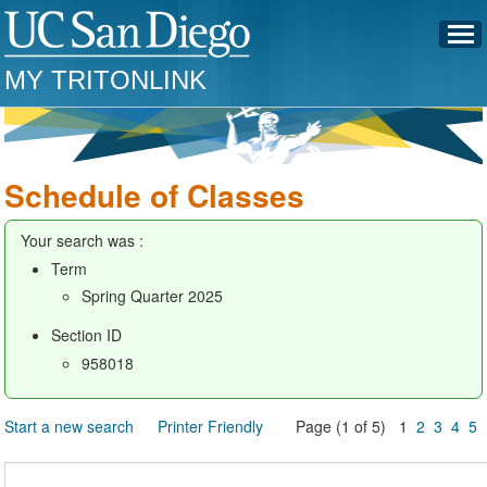
MY TRITONLINK
Schedule of Classes
Your search was :
Term
Spring Quarter 2025
Section ID
958018
Start a new search
Printer Friendly
Page (1 of 5) 1
2
3
4
5