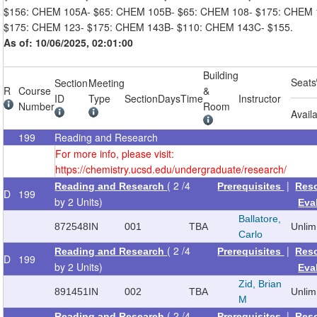
$156: CHEM 105A- $65: CHEM 105B- $65: CHEM 108- $175: CHEM 
$175: CHEM 123- $175: CHEM 143B- $110: CHEM 143C- $155.
As of: 10/06/2025, 02:01:00
Building
Seats
Section
Meeting
R
Course
&
ID
Type
Section
Days
Time
Instructor
Number
Room
Avail
199
Reading and Research
For more info, please visit:
https://chemistry.ucsd.edu/undergraduate/research/
( 2 /4
|
Reading and Research
Prerequisites
Res
D
199
by 2 Units)
Eva
Ballatore,
872548
IN
001
TBA
Unlim
Carlo
( 2 /4
|
Reading and Research
Prerequisites
Res
D
199
by 2 Units)
Eva
Zid, Brian
891451
IN
002
TBA
Unlim
M
( 2 /4
|
Reading and Research
Prerequisites
Res