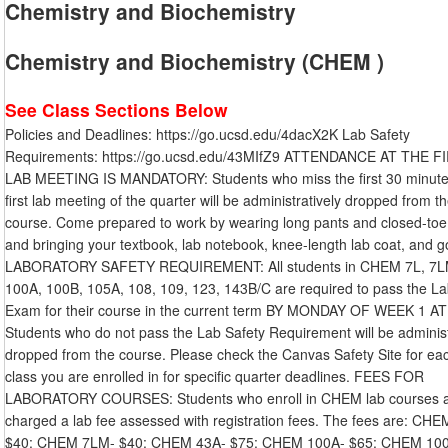
Chemistry and Biochemistry
Chemistry and Biochemistry (CHEM )
See Class Sections Below
Policies and Deadlines: https://go.ucsd.edu/4dacX2K Lab Safety
Requirements: https://go.ucsd.edu/43MIfZ9 ATTENDANCE AT THE F
LAB MEETING IS MANDATORY: Students who miss the first 30 minute
first lab meeting of the quarter will be administratively dropped from t
course. Come prepared to work by wearing long pants and closed-toe
and bringing your textbook, lab notebook, knee-length lab coat, and g
LABORATORY SAFETY REQUIREMENT: All students in CHEM 7L, 7L
100A, 100B, 105A, 108, 109, 123, 143B/C are required to pass the La
Exam for their course in the current term BY MONDAY OF WEEK 1 A
Students who do not pass the Lab Safety Requirement will be administ
dropped from the course. Please check the Canvas Safety Site for ea
class you are enrolled in for specific quarter deadlines. FEES FOR
LABORATORY COURSES: Students who enroll in CHEM lab courses 
charged a lab fee assessed with registration fees. The fees are: CHE
$40: CHEM 7LM- $40: CHEM 43A- $75: CHEM 100A- $65: CHEM 10