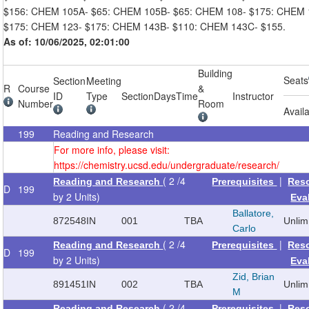
$156: CHEM 105A- $65: CHEM 105B- $65: CHEM 108- $175: CHEM 
$175: CHEM 123- $175: CHEM 143B- $110: CHEM 143C- $155.
As of: 10/06/2025, 02:01:00
Building
Seats
Section
Meeting
R
Course
&
ID
Type
Section
Days
Time
Instructor
Number
Room
Avail
199
Reading and Research
For more info, please visit:
https://chemistry.ucsd.edu/undergraduate/research/
( 2 /4
|
Reading and Research
Prerequisites
Res
D
199
by 2 Units)
Eva
Ballatore,
872548
IN
001
TBA
Unlim
Carlo
( 2 /4
|
Reading and Research
Prerequisites
Res
D
199
by 2 Units)
Eva
Zid, Brian
891451
IN
002
TBA
Unlim
M
( 2 /4
|
Reading and Research
Prerequisites
Res