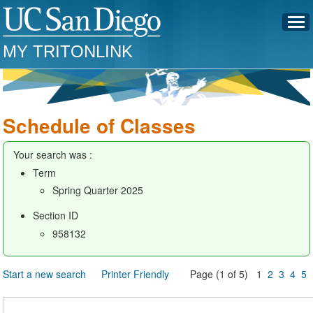
MY TRITONLINK
Schedule of Classes
Your search was :
Term
Spring Quarter 2025
Section ID
958132
Start a new search
Printer Friendly
Page (1 of 5) 1
2
3
4
5