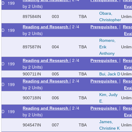
D
199
by 2 Units)
Eva
Obara,
897584
IN
003
TBA
Unlim
Christopher
( 2 /4
|
Reading and Research
Prerequisites
Res
D
199
by 2 Units)
Eva
Romero,
897587
IN
004
TBA
Erik
Unlim
Anthony
( 2 /4
|
Reading and Research
Prerequisites
Res
D
199
by 2 Units)
Eva
900711
IN
005
TBA
Bui, Jack D
Unlim
( 2 /4
|
Reading and Research
Prerequisites
Res
D
199
by 2 Units)
Eva
Kim, Judy
900718
IN
006
TBA
Unlim
E.
( 2 /4
|
Reading and Research
Prerequisites
Res
D
199
by 2 Units)
Eva
James,
904547
IN
007
TBA
Unlim
Christine K