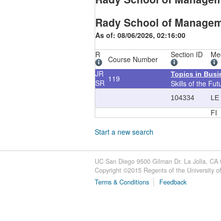
Rady School of Managem
As of: 08/06/2026, 02:16:00
R
Section ID
Me
Course Number
JR
Topics in Bus
119
SR
Skills of the Fut
104334
LE
FI
Start a new search
UC San Diego 9500 Gilman Dr. La Jolla, CA
Copyright ©
2015
Regents of the University of 
Terms & Conditions
Feedback