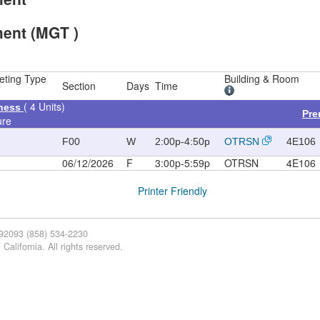
ent (MGT )
eting Type
Building & Room
Section
Days
Time
( 4 Units)
iness
Pre
ure
F00
W
2:00p-4:50p
OTRSN
4E106
06/12/2026
F
3:00p-5:59p
OTRSN
4E106
Printer Friendly
 92093 (858) 534-2230
California. All rights reserved.