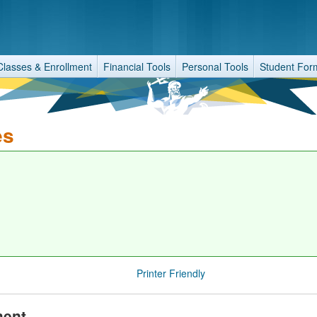
Classes & Enrollment
Financial Tools
Personal Tools
Student For
es
Printer Friendly
ment