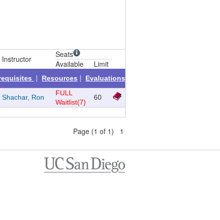
Seats
Instructor
Available
Limit
|
|
requisites
Resources
Evaluations
FULL
Shachar, Ron
60
Waitlist(7)
Page (1 of 1) 1