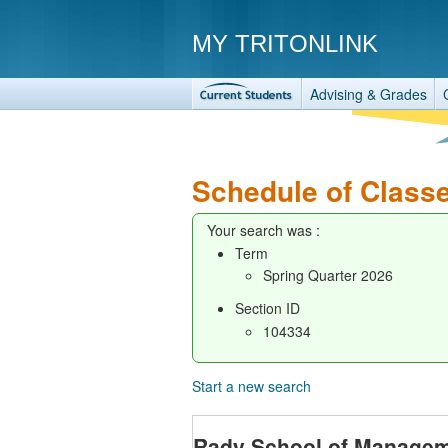
MY TRITONLINK
Advising & Grades
Schedule of Class
Your search was :
Term
Spring Quarter 2026
Section ID
104334
Start a new search
Rady School of Manage