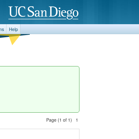
ms
Help
Page (1 of 1) 1