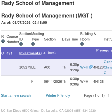
Rady School of Management
Rady School of Management (MGT )
As of: 08/07/2026, 02:18:00
Section
Meeting
Building &
R
Course
ID
Type
Section
Days
Time
Room
Instr
Number
Prerequi
( 4 Units)
O
491
Investments
Gira
6:30p-
105279
LE
A00
Th
WFH
4N128
Chri
9:20p
C
6:30p-
FI
06/11/2026
Th
WFH
4N128
9:30p
Start a new search
Printer Friendly
Page (1 of 1) 1
UC San Diego 9500 Gilman Dr. La Jolla, CA 92093 (858) 534-2230