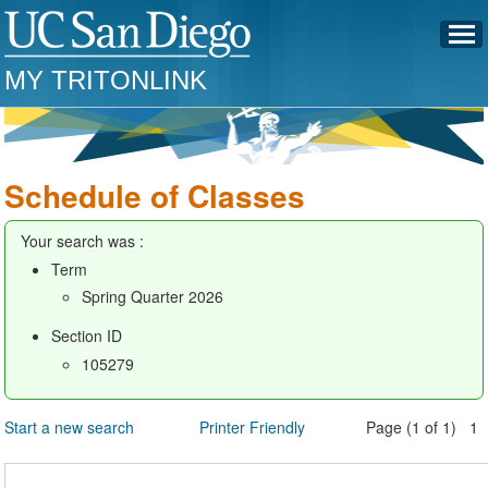
MY TRITONLINK
Schedule of Classes
Your search was :
Term
Spring Quarter 2026
Section ID
105279
Start a new search
Printer Friendly
Page (1 of 1) 1