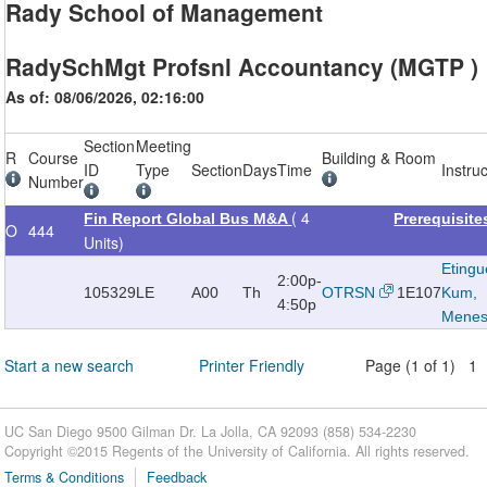
Rady School of Management
RadySchMgt Profsnl Accountancy (MGTP )
As of: 08/06/2026, 02:16:00
Section
Meeting
R
Course
Building & Room
ID
Type
Section
Days
Time
Instru
Number
( 4
Fin Report Global Bus M&A
Prerequisit
O
444
Units)
Etingu
2:00p-
105329
LE
A00
Th
OTRSN
1E107
Kum,
4:50p
Mene
Start a new search
Printer Friendly
Page (1 of 1) 1
UC San Diego 9500 Gilman Dr. La Jolla, CA 92093 (858) 534-2230
Copyright ©
2015
Regents of the University of California. All rights reserved.
Terms & Conditions
Feedback