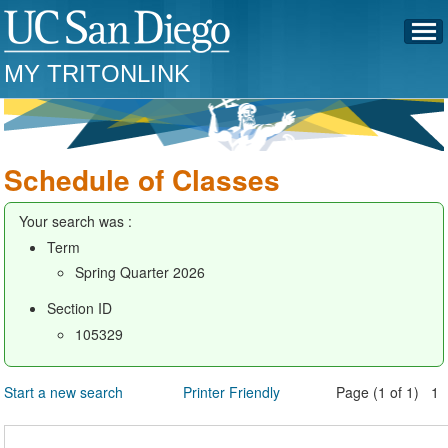
MY TRITONLINK
Schedule of Classes
Your search was :
Term
Spring Quarter 2026
Section ID
105329
Start a new search
Printer Friendly
Page (1 of 1) 1