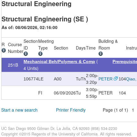
Structural Engineering
Structural Engineering (SE )
As of: 08/06/2026, 02:16:00
Section
Meeting
Building &
R
Course
ID
Type
Section
Days
Time
Room
Instr
Number
(
Mechanical Beh/Polymers & Comp
Prerequisi
251B
4 Units)
2:00p-
106774
LE
A00
TuTh
PETER
104
Qiao,
3:20p
3:00p-
FI
06/09/2026
Tu
PETER
104
5:59p
Start a new search
Printer Friendly
Page (1 of 1) 1
UC San Diego 9500 Gilman Dr. La Jolla, CA 92093 (858) 534-2230
Copyright ©
2015
Regents of the University of California. All rights reserved.