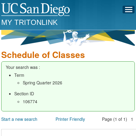
MY TRITONLINK
Schedule of Classes
Your search was :
Term
Spring Quarter 2026
Section ID
106774
Start a new search
Printer Friendly
Page (1 of 1) 1