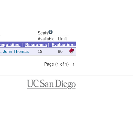
Seats
r
Available
Limit
|
|
requisites
Resources
Evaluations
s, John Thomas
19
80
Page (1 of 1) 1