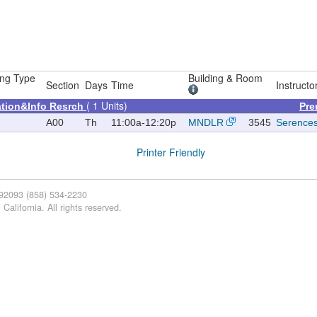
ng Type
Building & Room
Section
Days
Time
Instructo
( 1 Units)
tion&Info Resrch
Pre
A00
Th
11:00a-12:20p
MNDLR
3545
Serence
Printer Friendly
 92093 (858) 534-2230
California. All rights reserved.