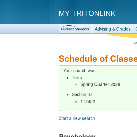
MY TRITONLINK
Advising & Grades
Schedule of Class
Your search was :
Term
Spring Quarter 2026
Section ID
112452
Start a new search
Psychology