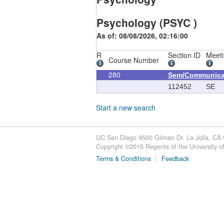
Psychology (PSYC )
As of: 08/08/2026, 02:16:00
R
Section ID
Meeti
Course Number
280
Sem/Communica
112452
SE
Start a new search
UC San Diego 9500 Gilman Dr. La Jolla, CA
Copyright ©
2015
Regents of the University of 
Terms & Conditions
Feedback