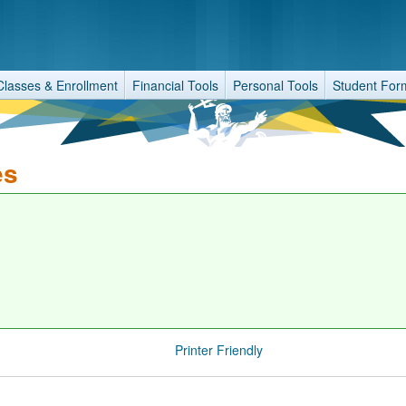
Classes & Enrollment
Financial Tools
Personal Tools
Student For
es
Printer Friendly