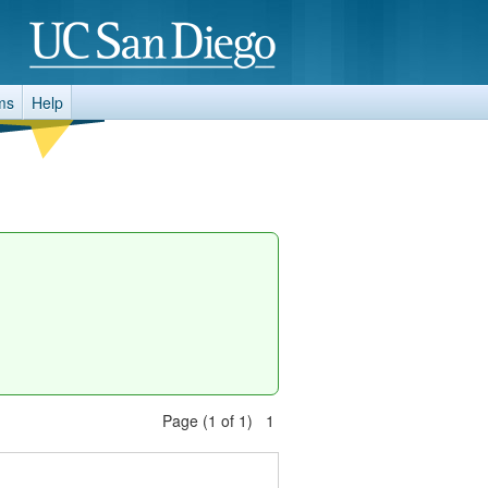
ms
Help
Page (1 of 1) 1