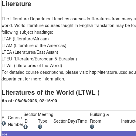
Literature
The Literature Department teaches courses in literatures from many a
world. World literature courses taught in English translation may be f
following subject headings:
LTAF (Literature/African)
LTAM (Literature of the Americas)
LTEA (Literatures/East Asian)
LTEU (Literature/European & Eurasian)
LTWL (Literatures of the World)
For detailed course descriptions, please visit: http://literature.ucsd.ed
department for more information.
Literatures of the World (LTWL )
As of: 08/08/2026, 02:16:00
Section
Meeting
Building &
R
Course
ID
Type
Section
Days
Time
Room
Instruct
Number
FR