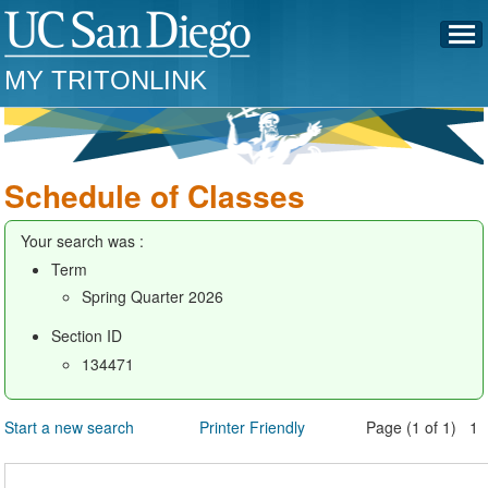
MY TRITONLINK
Schedule of Classes
Your search was :
Term
Spring Quarter 2026
Section ID
134471
Start a new search
Printer Friendly
Page (1 of 1) 1