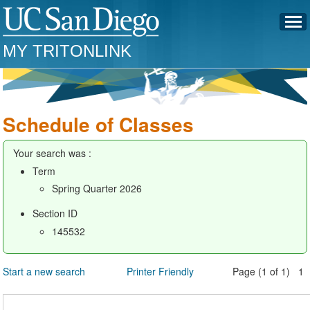
MY TRITONLINK
Schedule of Classes
Your search was :
Term
Spring Quarter 2026
Section ID
145532
Start a new search
Printer Friendly
Page (1 of 1) 1