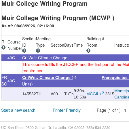
Muir College Writing Program
Muir College Writing Program (MCWP )
As of: 08/08/2026, 02:16:00
Section
Meeting
Building &
R
Course
ID
Type
Section
Days
Time
Room
Instruct
Number
40C
CritWrit: Climate Change
This course fulfills the JTCCER and the first part of the Mui
requirement.
( 4
FR
CritWrit: Climate Change
Prerequisites
40C
SO
Units)
9:30a-
Montejo
145532
TU
A00
TuTh
MCGIL
2315
10:50a
Carolin
Start a new search
Printer Friendly
Page (1 of 1) 1
UC San Diego 9500 Gilman Dr. La Jolla, CA 92093 (858) 534-2230