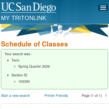
MY TRITONLINK
Schedule of Classes
Your search was :
Term
Spring Quarter 2026
Section ID
163390
Start a new search
Printer Friendly
Page (1 of 1) 1