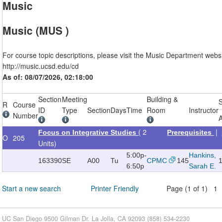
Music
Music (MUS )
For course topic descriptions, please visit the Music Department websi
http://music.ucsd.edu/cd
As of: 08/07/2026, 02:18:00
Section
Meeting
Building &
R
Course
ID
Type
Section
Days
Time
Room
Instructor
Number
A
( 2
|
Focus on Integrative Studies
Prerequisites
O
205
Units)
5:00p-
Hankins,
163390
SE
A00
Tu
CPMC
145
6:50p
Sarah E.
Start a new search
Printer Friendly
Page (1 of 1) 1
UC San Diego 9500 Gilman Dr. La Jolla, CA 92093 (858) 534-2230