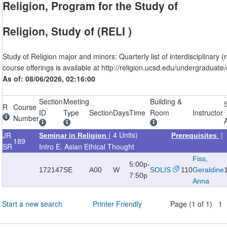
Religion, Program for the Study of
Religion, Study of (RELI )
Study of Religion major and minors: Quarterly list of interdisciplinary 
course offerings is available at http://religion.ucsd.edu/undergraduate
As of: 08/06/2026, 02:16:00
Section
Meeting
Building &
R
Course
ID
Type
Section
Days
Time
Room
Instructor
Number
( 4 Units)
JR
Seminar in Religion
Prerequisites
189
SR
Intro E. Asian Ethical Thought
Fiss,
5:00p-
172147
SE
A00
W
SOLIS
110
Geraldine
7:50p
Anna
Start a new search
Printer Friendly
Page (1 of 1) 1