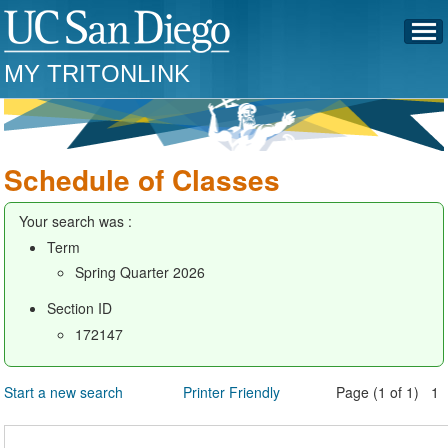
MY TRITONLINK
Schedule of Classes
Your search was :
Term
Spring Quarter 2026
Section ID
172147
Start a new search
Printer Friendly
Page (1 of 1) 1