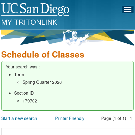
MY TRITONLINK
Schedule of Classes
Your search was :
Term
Spring Quarter 2026
Section ID
179702
Start a new search
Printer Friendly
Page (1 of 1) 1