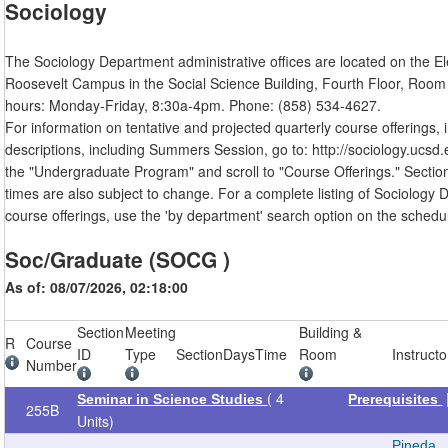
Sociology
The Sociology Department administrative offices are located on the E
Roosevelt Campus in the Social Science Building, Fourth Floor, Room 
hours: Monday-Friday, 8:30a-4pm. Phone: (858) 534-4627.
For information on tentative and projected quarterly course offerings, 
descriptions, including Summers Session, go to: http://sociology.ucsd.e
the "Undergraduate Program" and scroll to "Course Offerings." Sectio
times are also subject to change. For a complete listing of Sociology
course offerings, use the 'by department' search option on the schedul
Soc/Graduate (SOCG )
As of: 08/07/2026, 02:18:00
Section
Meeting
Building &
R
Course
ID
Type
Section
Days
Time
Room
Instructo
Number
( 4
Seminar in Science Studies
Prerequisites
255B
Units)
Pineda