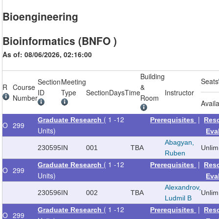
Bioengineering
Bioinformatics (BNFO )
As of: 08/06/2026, 02:16:00
Building
Seats
Section
Meeting
R
Course
&
ID
Type
Section
Days
Time
Instructor
Number
Room
Avail
( 1 -12
|
Graduate Research
Prerequisites
Res
O
299
Units)
Eva
Abagyan,
230595
IN
001
TBA
Unlim
Ruben
( 1 -12
|
Graduate Research
Prerequisites
Res
O
299
Units)
Eva
Alexandrov,
230596
IN
002
TBA
Unlim
Ludmil B
( 1 -12
|
Graduate Research
Prerequisites
Res
O
299