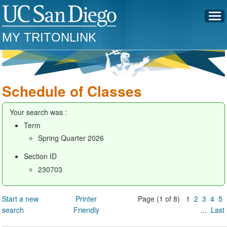
MY TRITONLINK
Schedule of Classes
Your search was :
Term
Spring Quarter 2026
Section ID
230703
Start a new
Printer
Page (1 of 8) 1
2
3
4
5
search
Friendly
...
Last