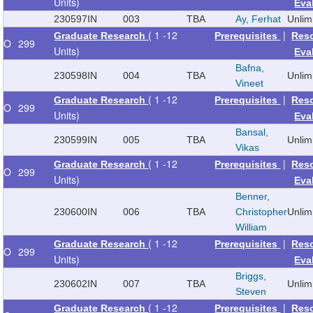
Units)
Eva
230597
IN
003
TBA
Ay, Ferhat
Unlim
( 1 -12
|
Graduate Research
Prerequisites
Res
O
299
Units)
Eva
Bafna,
230598
IN
004
TBA
Unlim
Vineet
( 1 -12
|
Graduate Research
Prerequisites
Res
O
299
Units)
Eva
Bansal,
230599
IN
005
TBA
Unlim
Vikas
( 1 -12
|
Graduate Research
Prerequisites
Res
O
299
Units)
Eva
Benner,
230600
IN
006
TBA
Christopher
Unlim
William
( 1 -12
|
Graduate Research
Prerequisites
Res
O
299
Units)
Eva
Briggs,
230602
IN
007
TBA
Unlim
Steven
( 1 -12
|
Graduate Research
Prerequisites
Res