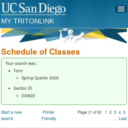
MY TRITONLINK
Schedule of Classes
Your search was :
Term
Spring Quarter 2026
Section ID
230822
Start a new
Printer
Page (1 of 8) 1
2
3
4
5
search
Friendly
...
Last