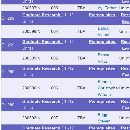
Units)
Eva
230597
IN
003
TBA
Ay, Ferhat
Unlim
( 1 -12
|
Graduate Research
Prerequisites
Res
O
299
Units)
Eva
Bafna,
230598
IN
004
TBA
Unlim
Vineet
( 1 -12
|
Graduate Research
Prerequisites
Res
O
299
Units)
Eva
Bansal,
230599
IN
005
TBA
Unlim
Vikas
( 1 -12
|
Graduate Research
Prerequisites
Res
O
299
Units)
Eva
Benner,
230600
IN
006
TBA
Christopher
Unlim
William
( 1 -12
|
Graduate Research
Prerequisites
Res
O
299
Units)
Eva
Briggs,
230602
IN
007
TBA
Unlim
Steven
( 1 -12
|
Graduate Research
Prerequisites
Res