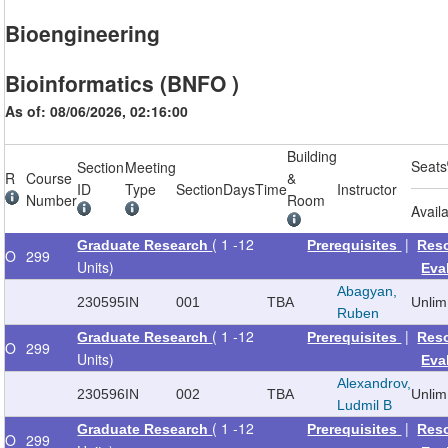
Bioengineering
Bioinformatics (BNFO )
As of: 08/06/2026, 02:16:00
Building
Seats
Section
Meeting
R
Course
&
ID
Type
Section
Days
Time
Instructor
Number
Room
Avail
( 1 -12
|
Graduate Research
Prerequisites
Res
O
299
Units)
Eva
Abagyan,
230595
IN
001
TBA
Unlim
Ruben
( 1 -12
|
Graduate Research
Prerequisites
Res
O
299
Units)
Eva
Alexandrov,
230596
IN
002
TBA
Unlim
Ludmil B
( 1 -12
|
Graduate Research
Prerequisites
Res
O
299