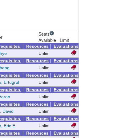
Seats
or
Available
Limit
|
|
requisites
Resources
Evaluations
nhye
Unlim
|
|
requisites
Resources
Evaluations
Zheng
Unlim
|
|
requisites
Resources
Evaluations
, Ertugrul
Unlim
|
|
requisites
Resources
Evaluations
Aaron
Unlim
|
|
requisites
Resources
Evaluations
, David
Unlim
|
|
requisites
Resources
Evaluations
n, Eric E
Unlim
|
|
requisites
Resources
Evaluations