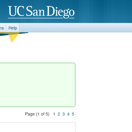
ms
Help
Page (1 of 5) 1
2
3
4
5