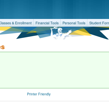
Classes & Enrollment
Financial Tools
Personal Tools
Student For
es
Printer Friendly