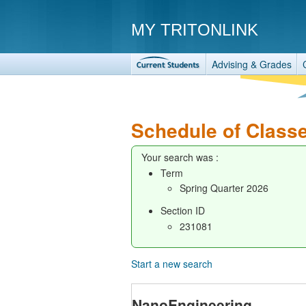
MY TRITONLINK
Advising & Grades
Schedule of Class
Your search was :
Term
Spring Quarter 2026
Section ID
231081
Start a new search
NanoEngineering