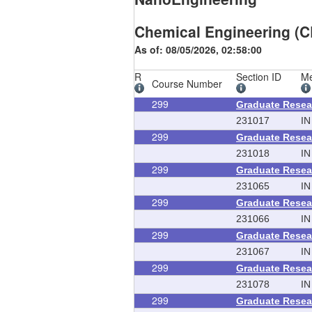
Chemical Engineering (C
As of: 08/05/2026, 02:58:00
R
Section ID
Me
Course Number
299
Graduate Resea
231017
IN
299
Graduate Resea
231018
IN
299
Graduate Resea
231065
IN
299
Graduate Resea
231066
IN
299
Graduate Resea
231067
IN
299
Graduate Resea
231078
IN
299
Graduate Resea