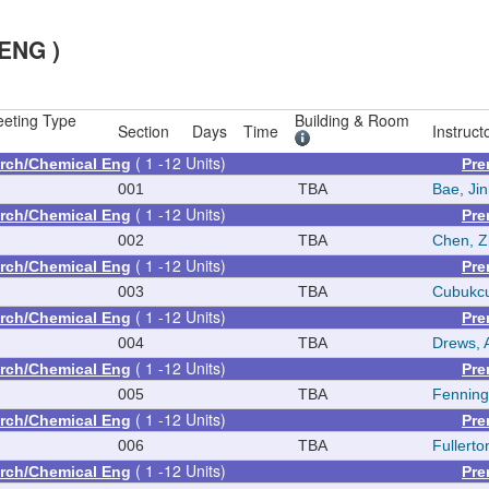
ENG )
eting Type
Building & Room
Section
Days
Time
Instruct
( 1 -12 Units)
rch/Chemical Eng
Pre
001
TBA
Bae, Ji
( 1 -12 Units)
rch/Chemical Eng
Pre
002
TBA
Chen, 
( 1 -12 Units)
rch/Chemical Eng
Pre
003
TBA
Cubukcu
( 1 -12 Units)
rch/Chemical Eng
Pre
004
TBA
Drews, 
( 1 -12 Units)
rch/Chemical Eng
Pre
005
TBA
Fenning
( 1 -12 Units)
rch/Chemical Eng
Pre
006
TBA
Fullerto
( 1 -12 Units)
rch/Chemical Eng
Pre