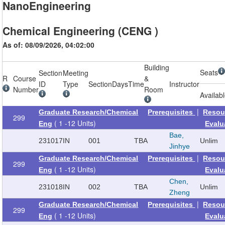
NanoEngineering
Chemical Engineering (CENG )
As of: 08/09/2026, 04:02:00
Building
Seats
Section
Meeting
R
Course
&
ID
Type
Section
Days
Time
Instructor
Number
Room
Availab
|
Graduate Research/Chemical
Prerequisites
Resou
299
( 1 -12 Units)
Eng
Evalu
Bae,
231017
IN
001
TBA
Unlim
Jinhye
|
Graduate Research/Chemical
Prerequisites
Resou
299
( 1 -12 Units)
Eng
Evalu
Chen,
231018
IN
002
TBA
Unlim
Zheng
|
Graduate Research/Chemical
Prerequisites
Resou
299
( 1 -12 Units)
Eng
Evalu