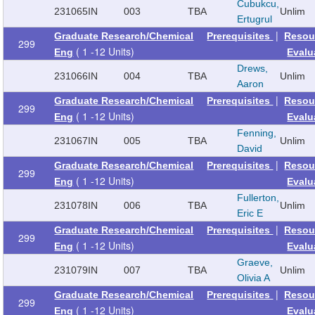
Cubukcu,
231065
IN
003
TBA
Unlim
Ertugrul
|
Graduate Research/Chemical
Prerequisites
Resou
299
( 1 -12 Units)
Eng
Evalu
Drews,
231066
IN
004
TBA
Unlim
Aaron
|
Graduate Research/Chemical
Prerequisites
Resou
299
( 1 -12 Units)
Eng
Evalu
Fenning,
231067
IN
005
TBA
Unlim
David
|
Graduate Research/Chemical
Prerequisites
Resou
299
( 1 -12 Units)
Eng
Evalu
Fullerton,
231078
IN
006
TBA
Unlim
Eric E
|
Graduate Research/Chemical
Prerequisites
Resou
299
( 1 -12 Units)
Eng
Evalu
Graeve,
231079
IN
007
TBA
Unlim
Olivia A
|
Graduate Research/Chemical
Prerequisites
Resou
299
( 1 -12 Units)
Eng
Evalu