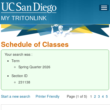
MY TRITONLINK
Schedule of Classes
Your search was :
Term
Spring Quarter 2026
Section ID
231138
Start a new search
Printer Friendly
Page (1 of 5) 1
2
3
4
5