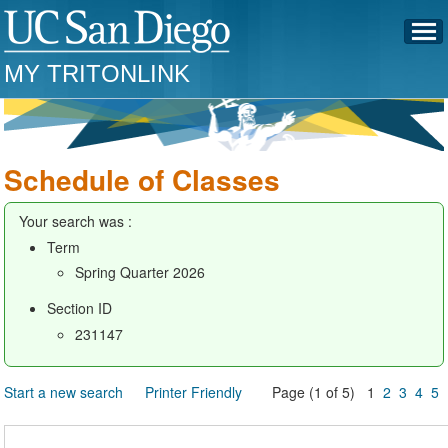
MY TRITONLINK
Schedule of Classes
Your search was :
Term
Spring Quarter 2026
Section ID
231147
Start a new search
Printer Friendly
Page (1 of 5) 1
2
3
4
5