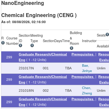
NanoEngineering
Chemical Engineering (CENG )
As of: 08/08/2026, 02:16:00
Building
Seats
Section
Meeting
R
Course
&
ID
Type
Section
Days
Time
Instructor
Number
Room
Availab
|
Graduate Research/Chemical
Prerequisites
Resou
299
( 1 -12 Units)
Eng
Evalu
Bae,
231017
IN
001
TBA
Unlim
Jinhye
|
Graduate Research/Chemical
Prerequisites
Resou
299
( 1 -12 Units)
Eng
Evalu
Chen,
231018
IN
002
TBA
Unlim
Zheng
|
Graduate Research/Chemical
Prerequisites
Resou
299
( 1 -12 Units)
Eng
Evalu