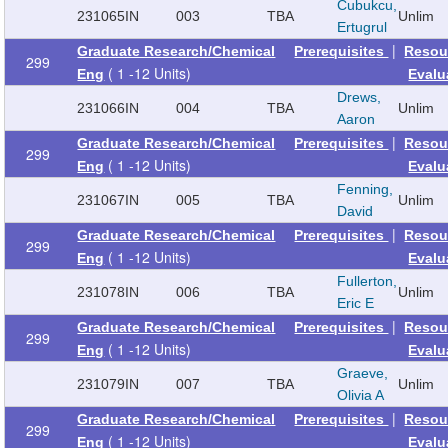
Cubukcu,
231065
IN
003
TBA
Unlim
Ertugrul
|
Graduate Research/Chemical
Prerequisites
Resou
299
( 1 -12 Units)
Eng
Evalu
Drews,
231066
IN
004
TBA
Unlim
Aaron
|
Graduate Research/Chemical
Prerequisites
Resou
299
( 1 -12 Units)
Eng
Evalu
Fenning,
231067
IN
005
TBA
Unlim
David
|
Graduate Research/Chemical
Prerequisites
Resou
299
( 1 -12 Units)
Eng
Evalu
Fullerton,
231078
IN
006
TBA
Unlim
Eric E
|
Graduate Research/Chemical
Prerequisites
Resou
299
( 1 -12 Units)
Eng
Evalu
Graeve,
231079
IN
007
TBA
Unlim
Olivia A
|
Graduate Research/Chemical
Prerequisites
Resou
299
( 1 -12 Units)
Eng
Evalu