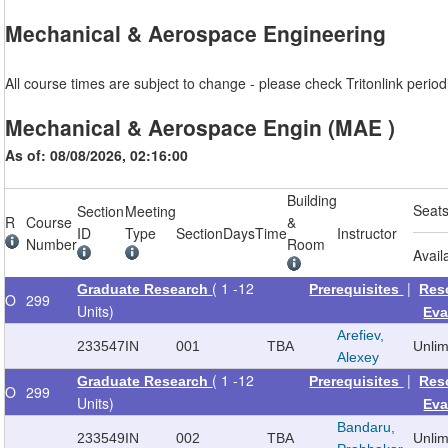
Mechanical & Aerospace Engineering
All course times are subject to change - please check Tritonlink periodi
Mechanical & Aerospace Engin (MAE )
As of: 08/08/2026, 02:16:00
Building
Seat
Section
Meeting
R
Course
&
ID
Type
Section
Days
Time
Instructor
Number
Room
Avail
( 1 -12
|
Graduate Research
Prerequisites
Res
O
299
Units)
Eva
Arefiev,
233547
IN
001
TBA
Unli
Alexey
( 1 -12
|
Graduate Research
Prerequisites
Res
O
299
Units)
Eva
Bandaru,
233549
IN
002
TBA
Unli