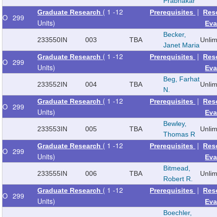
Prabhakar
( 1 -12
|
Graduate Research
Prerequisites
Res
O
299
Units)
Eva
Becker,
233550
IN
003
TBA
Unli
Janet Maria
( 1 -12
|
Graduate Research
Prerequisites
Res
O
299
Units)
Eva
Beg, Farhat
233552
IN
004
TBA
Unli
N.
( 1 -12
|
Graduate Research
Prerequisites
Res
O
299
Units)
Eva
Bewley,
233553
IN
005
TBA
Unli
Thomas R
( 1 -12
|
Graduate Research
Prerequisites
Res
O
299
Units)
Eva
Bitmead,
233555
IN
006
TBA
Unli
Robert R.
( 1 -12
|
Graduate Research
Prerequisites
Res
O
299
Units)
Eva
Boechler,