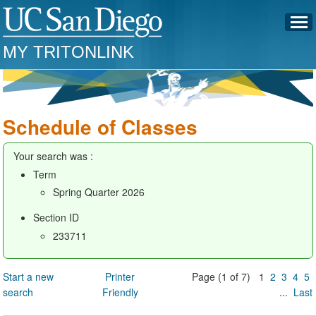
MY TRITONLINK
Schedule of Classes
Your search was :
Term
Spring Quarter 2026
Section ID
233711
Start a new
Printer
Page (1 of 7) 1
2
3
4
5
search
Friendly
...
Last