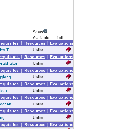
Seats
Available
Limit
|
|
requisites
Resources
Evaluations
ica T
Unlim
|
|
requisites
Resources
Evaluations
Prabhakar
Unlim
|
|
requisites
Resources
Evaluations
gqiang
Unlim
|
|
requisites
Resources
Evaluations
nkun
Unlim
|
|
requisites
Resources
Evaluations
aochen
Unlim
|
|
requisites
Resources
Evaluations
eng
Unlim
|
|
requisites
Resources
Evaluations