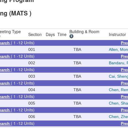
ing (MATS )
eeting Type
Building & Room
Section
Days
Time
Instructor
( 1 -12 Units)
earch
Pre
N
001
TBA
Allen, Mon
( 1 -12 Units)
earch
Pre
N
002
TBA
Bandaru, 
( 1 -12 Units)
earch
Pre
N
003
TBA
Cai, Shen
( 1 -12 Units)
earch
Pre
N
004
TBA
Chen, Re
( 1 -12 Units)
earch
Pre
N
005
TBA
Chen, Sh
( 1 -12 Units)
earch
Pre
N
006
TBA
Chen, Zh
( 1 -12 Units)
earch
Pre