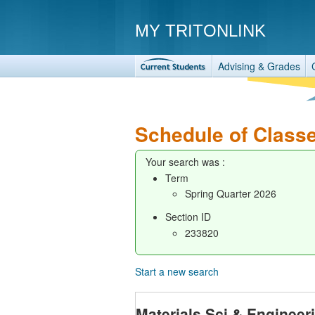
MY TRITONLINK
Advising & Grades
Schedule of Class
Your search was :
Term
Spring Quarter 2026
Section ID
233820
Start a new search
Materials Sci & Enginee