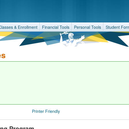
Classes & Enrollment
Financial Tools
Personal Tools
Student For
es
Printer Friendly
ring Program