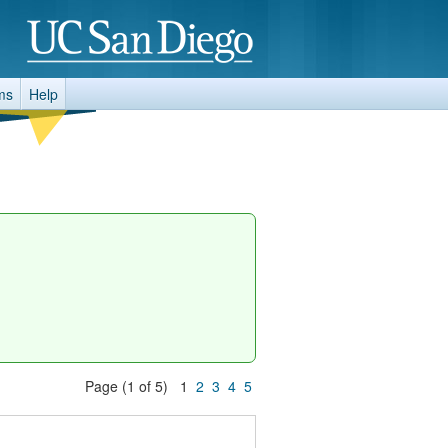
ms
Help
Page (1 of 5) 1
2
3
4
5