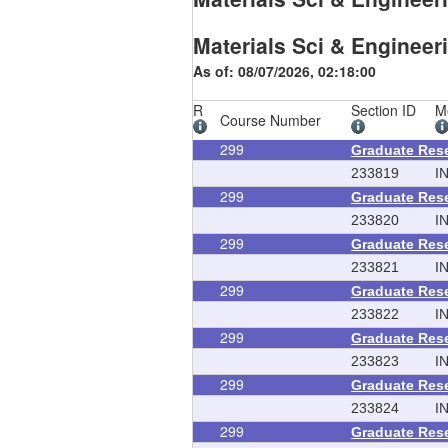
Materials Sci & Engineer
As of: 08/07/2026, 02:18:00
R
Section ID
M
Course Number
299
Graduate Res
233819
I
299
Graduate Res
233820
I
299
Graduate Res
233821
I
299
Graduate Res
233822
I
299
Graduate Res
233823
I
299
Graduate Res
233824
I
299
Graduate Res