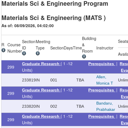
Materials Sci & Engineering Program
Materials Sci & Engineering (MATS )
As of: 08/09/2026, 04:02:00
Building
Seat
Section
Meeting
R
Course
&
ID
Type
Section
Days
Time
Instructor
Number
Room
Avail
( 1 -12
|
Graduate Research
Prerequisites
Res
299
Units)
Eva
Allen,
233819
IN
001
TBA
Unli
Monica T
( 1 -12
|
Graduate Research
Prerequisites
Res
299
Units)
Eva
Bandaru,
233820
IN
002
TBA
Unli
Prabhakar
( 1 -12
|
Graduate Research
Prerequisites
Res
299
Units)
Eva