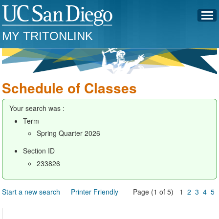
MY TRITONLINK
Schedule of Classes
Your search was :
Term
Spring Quarter 2026
Section ID
233826
Start a new search
Printer Friendly
Page (1 of 5) 1
2
3
4
5