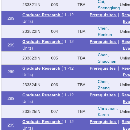
Cai,
233821
IN
003
TBA
Unli
Shengqiang
( 1 -12
|
Graduate Research
Prerequisites
Res
299
Units)
Eva
Chen,
233822
IN
004
TBA
Unli
Renkun
( 1 -12
|
Graduate Research
Prerequisites
Res
299
Units)
Eva
Chen,
233823
IN
005
TBA
Unli
Shaochen
( 1 -12
|
Graduate Research
Prerequisites
Res
299
Units)
Eva
Chen,
233824
IN
006
TBA
Unli
Zheng
( 1 -12
|
Graduate Research
Prerequisites
Res
299
Units)
Eva
Christman,
233825
IN
007
TBA
Unli
Karen
( 1 -12
|
Graduate Research
Prerequisites
Res
299
Units)
Eva