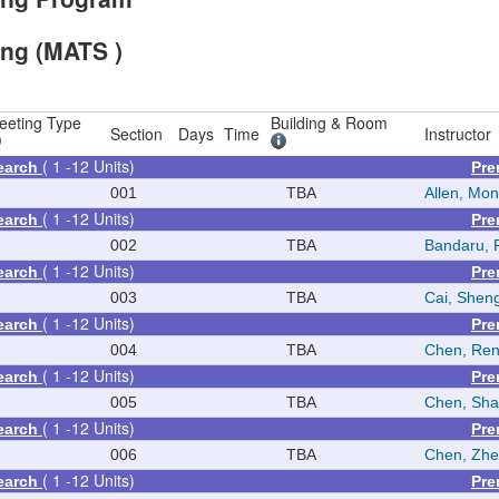
ing (MATS )
eeting Type
Building & Room
Section
Days
Time
Instructor
( 1 -12 Units)
earch
Pre
N
001
TBA
Allen, Mon
( 1 -12 Units)
earch
Pre
N
002
TBA
Bandaru, 
( 1 -12 Units)
earch
Pre
N
003
TBA
Cai, Shen
( 1 -12 Units)
earch
Pre
N
004
TBA
Chen, Re
( 1 -12 Units)
earch
Pre
N
005
TBA
Chen, Sh
( 1 -12 Units)
earch
Pre
N
006
TBA
Chen, Zh
( 1 -12 Units)
earch
Pre