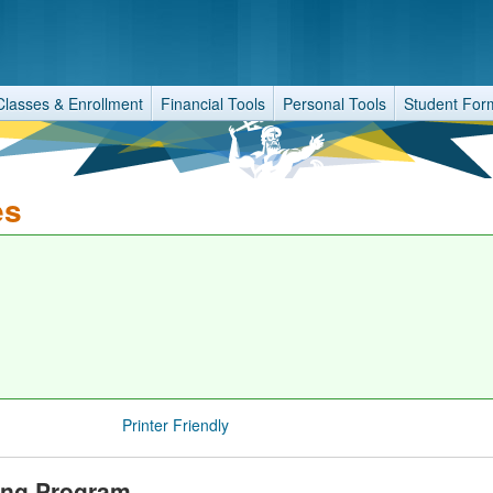
Classes & Enrollment
Financial Tools
Personal Tools
Student For
es
Printer Friendly
ring Program