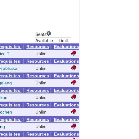
Seats
Available
Limit
|
|
requisites
Resources
Evaluations
ica T
Unlim
|
|
requisites
Resources
Evaluations
Prabhakar
Unlim
|
|
requisites
Resources
Evaluations
gqiang
Unlim
|
|
requisites
Resources
Evaluations
nkun
Unlim
|
|
requisites
Resources
Evaluations
aochen
Unlim
|
|
requisites
Resources
Evaluations
eng
Unlim
|
|
requisites
Resources
Evaluations