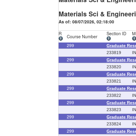
Materials Sci & Engineer
As of: 08/07/2026, 02:18:00
R
Section ID
M
Course Number
299
Graduate Res
233819
I
299
Graduate Res
233820
I
299
Graduate Res
233821
I
299
Graduate Res
233822
I
299
Graduate Res
233823
I
299
Graduate Res
233824
I
299
Graduate Res