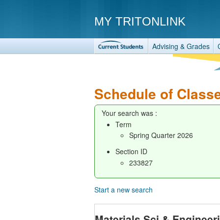
MY TRITONLINK
Advising & Grades
Schedule of Class
Your search was :
Term
Spring Quarter 2026
Section ID
233827
Start a new search
Materials Sci & Enginee