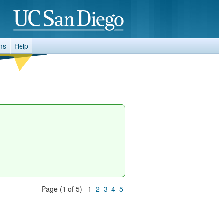
ms
Help
Page (1 of 5) 1
2
3
4
5