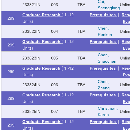
Cai,
233821
IN
003
TBA
Unli
Shengqiang
( 1 -12
|
Graduate Research
Prerequisites
Res
299
Units)
Eva
Chen,
233822
IN
004
TBA
Unli
Renkun
( 1 -12
|
Graduate Research
Prerequisites
Res
299
Units)
Eva
Chen,
233823
IN
005
TBA
Unli
Shaochen
( 1 -12
|
Graduate Research
Prerequisites
Res
299
Units)
Eva
Chen,
233824
IN
006
TBA
Unli
Zheng
( 1 -12
|
Graduate Research
Prerequisites
Res
299
Units)
Eva
Christman,
233825
IN
007
TBA
Unli
Karen
( 1 -12
|
Graduate Research
Prerequisites
Res
299
Units)
Eva