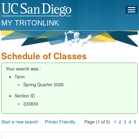
MY TRITONLINK
Schedule of Classes
Your search was :
Term
Spring Quarter 2026
Section ID
233830
Start a new search
Printer Friendly
Page (1 of 5) 1
2
3
4
5