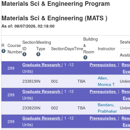
Materials Sci & Engineering Program
Materials Sci & Engineering (MATS )
As of: 08/07/2026, 02:18:00
Building
Seat
Section
Meeting
R
Course
&
ID
Type
Section
Days
Time
Instructor
Number
Room
Avail
( 1 -12
|
Graduate Research
Prerequisites
Res
299
Units)
Eva
Allen,
233819
IN
001
TBA
Unli
Monica T
( 1 -12
|
Graduate Research
Prerequisites
Res
299
Units)
Eva
Bandaru,
233820
IN
002
TBA
Unli
Prabhakar
( 1 -12
|
Graduate Research
Prerequisites
Res
299
Units)
Eva