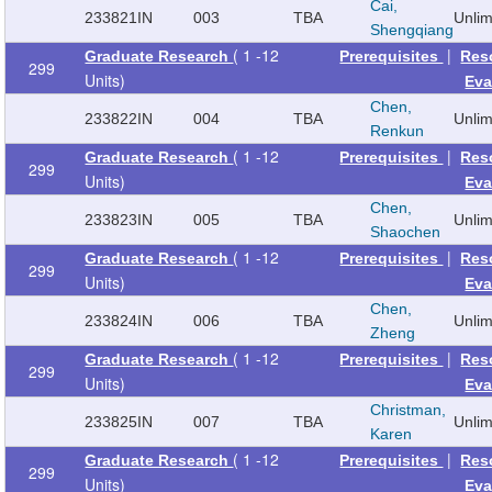
Cai,
233821
IN
003
TBA
Unli
Shengqiang
( 1 -12
|
Graduate Research
Prerequisites
Res
299
Units)
Eva
Chen,
233822
IN
004
TBA
Unli
Renkun
( 1 -12
|
Graduate Research
Prerequisites
Res
299
Units)
Eva
Chen,
233823
IN
005
TBA
Unli
Shaochen
( 1 -12
|
Graduate Research
Prerequisites
Res
299
Units)
Eva
Chen,
233824
IN
006
TBA
Unli
Zheng
( 1 -12
|
Graduate Research
Prerequisites
Res
299
Units)
Eva
Christman,
233825
IN
007
TBA
Unli
Karen
( 1 -12
|
Graduate Research
Prerequisites
Res
299
Units)
Eva