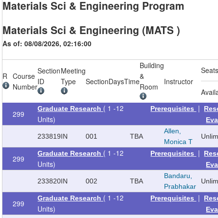
Materials Sci & Engineering Program
Materials Sci & Engineering (MATS )
As of: 08/08/2026, 02:16:00
Building
Seat
Section
Meeting
R
Course
&
ID
Type
Section
Days
Time
Instructor
Number
Room
Avail
( 1 -12
|
Graduate Research
Prerequisites
Res
299
Units)
Eva
Allen,
233819
IN
001
TBA
Unli
Monica T
( 1 -12
|
Graduate Research
Prerequisites
Res
299
Units)
Eva
Bandaru,
233820
IN
002
TBA
Unli
Prabhakar
( 1 -12
|
Graduate Research
Prerequisites
Res
299
Units)
Eva