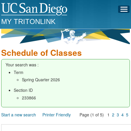
MY TRITONLINK
Schedule of Classes
Your search was :
Term
Spring Quarter 2026
Section ID
233866
Start a new search
Printer Friendly
Page (1 of 5) 1
2
3
4
5