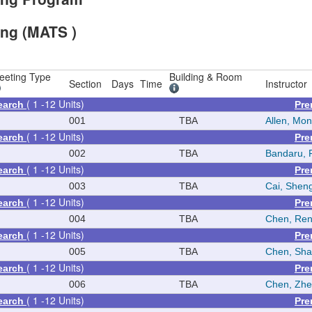
ing (MATS )
eeting Type
Building & Room
Section
Days
Time
Instructor
( 1 -12 Units)
earch
Pre
N
001
TBA
Allen, Mon
( 1 -12 Units)
earch
Pre
N
002
TBA
Bandaru, 
( 1 -12 Units)
earch
Pre
N
003
TBA
Cai, Shen
( 1 -12 Units)
earch
Pre
N
004
TBA
Chen, Re
( 1 -12 Units)
earch
Pre
N
005
TBA
Chen, Sh
( 1 -12 Units)
earch
Pre
N
006
TBA
Chen, Zh
( 1 -12 Units)
earch
Pre