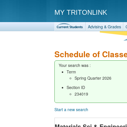
MY TRITONLINK
Advising & Grades
Schedule of Class
Your search was :
Term
Spring Quarter 2026
Section ID
234019
Start a new search
Materials Sci & Enginee