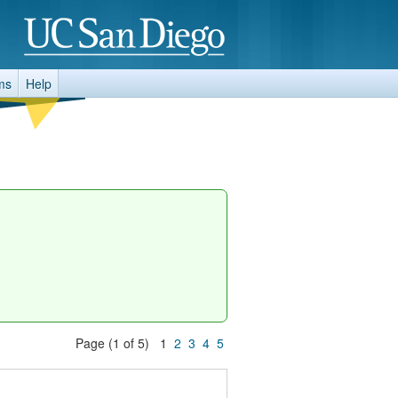
ms
Help
Page (1 of 5) 1
2
3
4
5