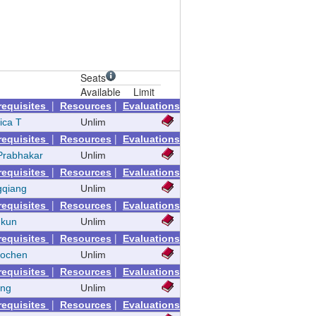
Seats
Available
Limit
|
|
requisites
Resources
Evaluations
ica T
Unlim
|
|
requisites
Resources
Evaluations
Prabhakar
Unlim
|
|
requisites
Resources
Evaluations
gqiang
Unlim
|
|
requisites
Resources
Evaluations
nkun
Unlim
|
|
requisites
Resources
Evaluations
aochen
Unlim
|
|
requisites
Resources
Evaluations
eng
Unlim
|
|
requisites
Resources
Evaluations