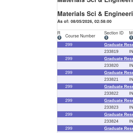
Materials Sci & Engineer
As of: 08/05/2026, 02:58:00
R
Section ID
M
Course Number
299
Graduate Res
233819
I
299
Graduate Res
233820
I
299
Graduate Res
233821
I
299
Graduate Res
233822
I
299
Graduate Res
233823
I
299
Graduate Res
233824
I
299
Graduate Res