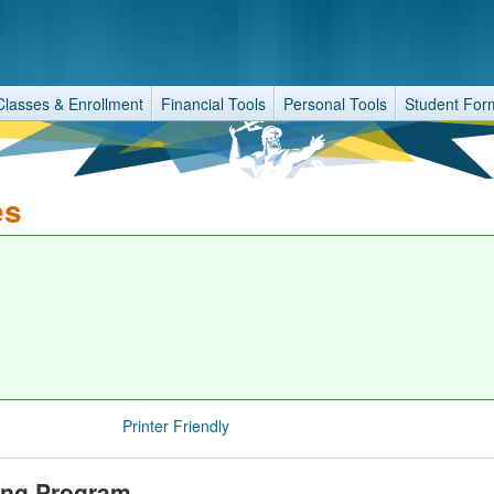
Classes & Enrollment
Financial Tools
Personal Tools
Student For
es
Printer Friendly
ring Program