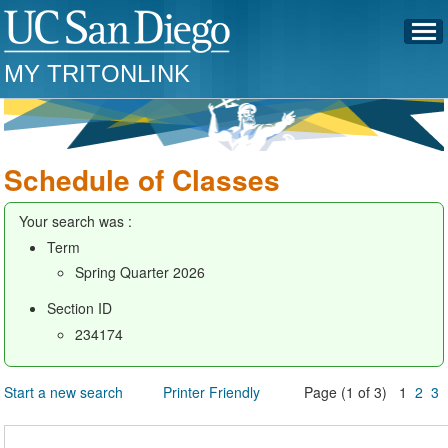
MY TRITONLINK
Schedule of Classes
Your search was :
Term
Spring Quarter 2026
Section ID
234174
Start a new search
Printer Friendly
Page (1 of 3) 1
2
3