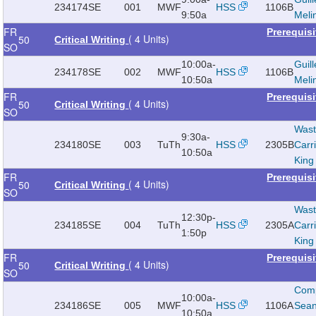
234174
SE
001
MWF
HSS
1106B
9:50a
Meli
FR
Prerequis
( 4 Units)
50
Critical Writing
SO
10:00a-
Guill
234178
SE
002
MWF
HSS
1106B
10:50a
Meli
FR
Prerequis
( 4 Units)
50
Critical Writing
SO
Wast
9:30a-
234180
SE
003
TuTh
HSS
2305B
Carr
10:50a
King
FR
Prerequis
( 4 Units)
50
Critical Writing
SO
Wast
12:30p-
234185
SE
004
TuTh
HSS
2305A
Carr
1:50p
King
FR
Prerequis
( 4 Units)
50
Critical Writing
SO
Com
10:00a-
234186
SE
005
MWF
HSS
1106A
Sea
10:50a