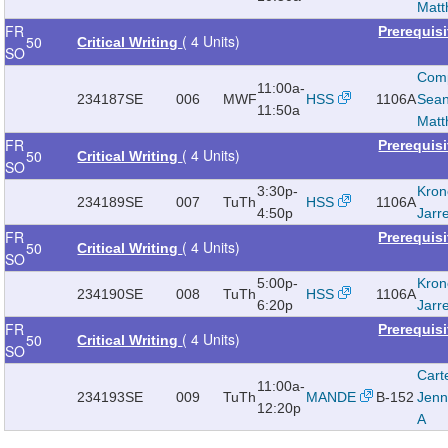
Mat
FR
Prerequis
( 4 Units)
50
Critical Writing
SO
Com
11:00a-
234187
SE
006
MWF
HSS
1106A
Sea
11:50a
Mat
FR
Prerequis
( 4 Units)
50
Critical Writing
SO
3:30p-
Kron
234189
SE
007
TuTh
HSS
1106A
4:50p
Jarr
FR
Prerequis
( 4 Units)
50
Critical Writing
SO
5:00p-
Kron
234190
SE
008
TuTh
HSS
1106A
6:20p
Jarr
FR
Prerequis
( 4 Units)
50
Critical Writing
SO
Cart
11:00a-
234193
SE
009
TuTh
MANDE
B-152
Jenn
12:20p
A