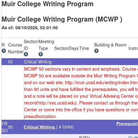
Muir College Writing Program
Muir College Writing Program (MCWP )
As of: 08/10/2026, 02:01:00
Section
Meeting
R
Course
Building & Room
ID
Type
Section
Days
Time
Instr
Number
50
Critical Writing
MCWP 50 sections vary in content and emphasis. Course d
MCWP 50 are available outside the Muir Writing Program 
and on our web site: http://muir.ucsd.edu/writing/index.htm
than 90 units and have fulfilled the prerequisites, you will
and a note will be placed on your Virtual Advising Center c
record(http://vac.ucsd.edu). Please contact us through the 
Center or come into the office if you have questions or co
preauthorization.
FR
Prerequis
( 4 Units)
50
Critical Writing
SO
9:00a-
Guill