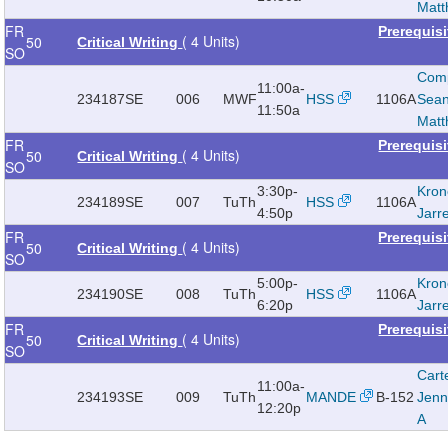
Mat
FR
Prerequis
( 4 Units)
50
Critical Writing
SO
Com
11:00a-
234187
SE
006
MWF
HSS
1106A
Sea
11:50a
Mat
FR
Prerequis
( 4 Units)
50
Critical Writing
SO
3:30p-
Kron
234189
SE
007
TuTh
HSS
1106A
4:50p
Jarr
FR
Prerequis
( 4 Units)
50
Critical Writing
SO
5:00p-
Kron
234190
SE
008
TuTh
HSS
1106A
6:20p
Jarr
FR
Prerequis
( 4 Units)
50
Critical Writing
SO
Cart
11:00a-
234193
SE
009
TuTh
MANDE
B-152
Jenn
12:20p
A