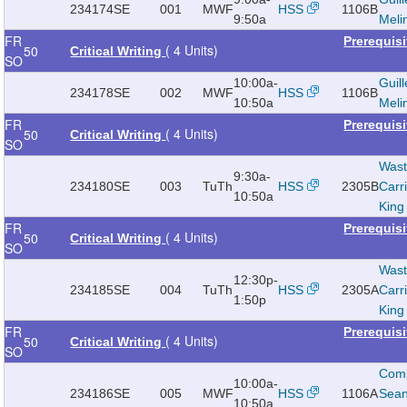
234174
SE
001
MWF
HSS
1106B
9:50a
Meli
FR
Prerequis
( 4 Units)
50
Critical Writing
SO
10:00a-
Guill
234178
SE
002
MWF
HSS
1106B
10:50a
Meli
FR
Prerequis
( 4 Units)
50
Critical Writing
SO
Wast
9:30a-
234180
SE
003
TuTh
HSS
2305B
Carr
10:50a
King
FR
Prerequis
( 4 Units)
50
Critical Writing
SO
Wast
12:30p-
234185
SE
004
TuTh
HSS
2305A
Carr
1:50p
King
FR
Prerequis
( 4 Units)
50
Critical Writing
SO
Com
10:00a-
234186
SE
005
MWF
HSS
1106A
Sea
10:50a