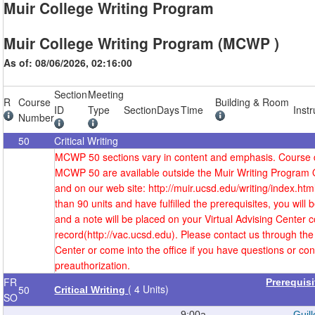
Muir College Writing Program
Muir College Writing Program (MCWP )
As of: 08/06/2026, 02:16:00
Section
Meeting
R
Course
Building & Room
ID
Type
Section
Days
Time
Instr
Number
50
Critical Writing
MCWP 50 sections vary in content and emphasis. Course d
MCWP 50 are available outside the Muir Writing Program 
and on our web site: http://muir.ucsd.edu/writing/index.htm
than 90 units and have fulfilled the prerequisites, you will
and a note will be placed on your Virtual Advising Center c
record(http://vac.ucsd.edu). Please contact us through the 
Center or come into the office if you have questions or co
preauthorization.
FR
Prerequis
( 4 Units)
50
Critical Writing
SO
9:00a-
Guill