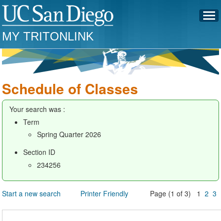
MY TRITONLINK
Schedule of Classes
Your search was :
Term
Spring Quarter 2026
Section ID
234256
Start a new search
Printer Friendly
Page (1 of 3) 1
2
3