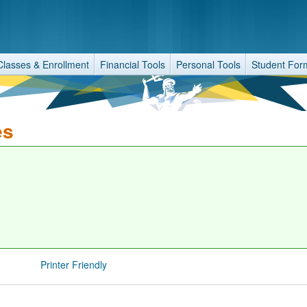
Classes & Enrollment
Financial Tools
Personal Tools
Student For
es
Printer Friendly