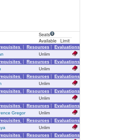
Seats
Available
Limit
|
|
requisites
Resources
Evaluations
an
Unlim
|
|
requisites
Resources
Evaluations
n
Unlim
|
|
requisites
Resources
Evaluations
n
Unlim
|
|
requisites
Resources
Evaluations
Unlim
|
|
requisites
Resources
Evaluations
rence Gregor
Unlim
|
|
requisites
Resources
Evaluations
aya
Unlim
|
|
requisites
Resources
Evaluations