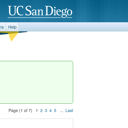
ms
Help
Page (1 of 7) 1
2
3
4
5
...
Last