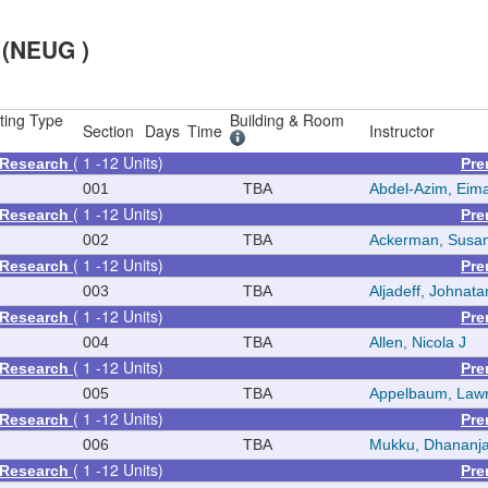
 (NEUG )
ting Type
Building & Room
Section
Days
Time
Instructor
( 1 -12 Units)
 Research
Pre
001
TBA
Abdel-Azim, Eim
( 1 -12 Units)
 Research
Pre
002
TBA
Ackerman, Susa
( 1 -12 Units)
 Research
Pre
003
TBA
Aljadeff, Johnata
( 1 -12 Units)
 Research
Pre
004
TBA
Allen, Nicola J
( 1 -12 Units)
 Research
Pre
005
TBA
Appelbaum, Law
( 1 -12 Units)
 Research
Pre
006
TBA
Mukku, Dhananj
( 1 -12 Units)
 Research
Pre