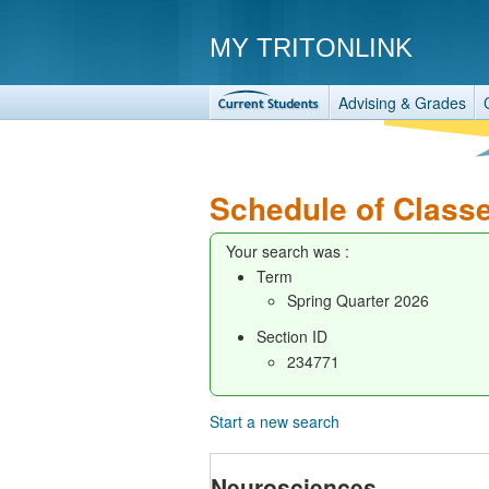
MY TRITONLINK
Advising & Grades
Schedule of Class
Your search was :
Term
Spring Quarter 2026
Section ID
234771
Start a new search
Neurosciences