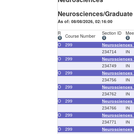
Neurosciences/Graduate
As of: 08/08/2026, 02:16:00
R
Section ID
Mee
Course Number
O
299
Neurosciences
234714
IN
O
299
Neurosciences
234749
IN
O
299
Neurosciences
234756
IN
O
299
Neurosciences
234762
IN
O
299
Neurosciences
234766
IN
O
299
Neurosciences
234771
IN
O
299
Neurosciences