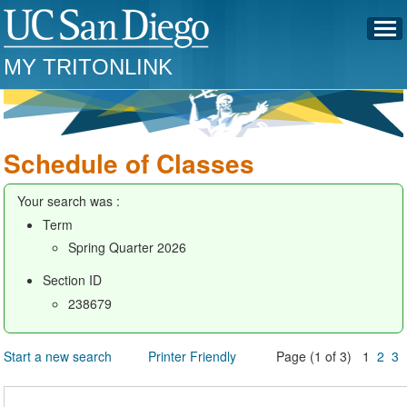
MY TRITONLINK
Schedule of Classes
Your search was :
Term
Spring Quarter 2026
Section ID
238679
Start a new search
Printer Friendly
Page (1 of 3) 1
2
3