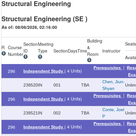
Structural Engineering
Structural Engineering (SE )
As of: 08/06/2026, 02:16:00
Building
Seat
Section
Meeting
R
Course
&
ID
Type
Section
Days
Time
Instructor
Number
Room
Avail
|
Prerequisites
Res
( 4 Units)
296
Independent Study
Eva
Chen, Jiun-
238520
IN
001
TBA
Unli
Shyan
|
Prerequisites
Res
( 4 Units)
296
Independent Study
Eva
Conte, Joel
238521
IN
002
TBA
Unli
P
|
Prerequisites
Res
( 4 Units)
296
Independent Study
Eva