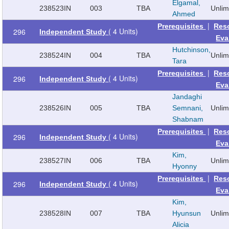
Elgamal,
238523
IN
003
TBA
Unli
Ahmed
|
Prerequisites
Res
( 4 Units)
296
Independent Study
Eva
Hutchinson,
238524
IN
004
TBA
Unli
Tara
|
Prerequisites
Res
( 4 Units)
296
Independent Study
Eva
Jandaghi
238526
IN
005
TBA
Semnani,
Unli
Shabnam
|
Prerequisites
Res
( 4 Units)
296
Independent Study
Eva
Kim,
238527
IN
006
TBA
Unli
Hyonny
|
Prerequisites
Res
( 4 Units)
296
Independent Study
Eva
Kim,
238528
IN
007
TBA
Hyunsun
Unli
Alicia