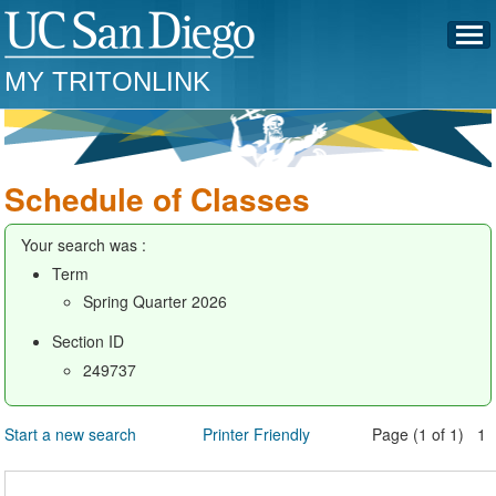
MY TRITONLINK
Schedule of Classes
Your search was :
Term
Spring Quarter 2026
Section ID
249737
Start a new search
Printer Friendly
Page (1 of 1) 1