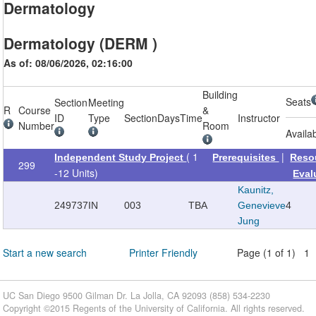
Dermatology
Dermatology (DERM )
As of: 08/06/2026, 02:16:00
Building
Seats
Section
Meeting
R
Course
&
ID
Type
Section
Days
Time
Instructor
Number
Room
Availa
( 1
|
Independent Study Project
Prerequisites
Reso
299
-12 Units)
Eval
Kaunitz,
249737
IN
003
TBA
Genevieve
4
Jung
Start a new search
Printer Friendly
Page (1 of 1) 1
UC San Diego 9500 Gilman Dr. La Jolla, CA 92093 (858) 534-2230
Copyright ©
2015
Regents of the University of California. All rights reserved.