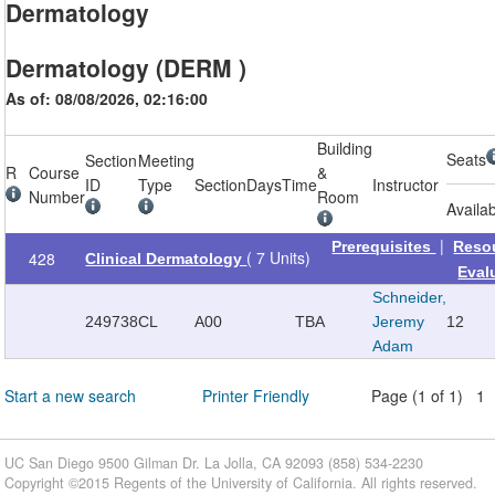
Dermatology
Dermatology (DERM )
As of: 08/08/2026, 02:16:00
Building
Seats
Section
Meeting
R
Course
&
ID
Type
Section
Days
Time
Instructor
Number
Room
Availa
|
Prerequisites
Reso
( 7 Units)
428
Clinical Dermatology
Eval
Schneider,
249738
CL
A00
TBA
Jeremy
12
Adam
Start a new search
Printer Friendly
Page (1 of 1) 1
UC San Diego 9500 Gilman Dr. La Jolla, CA 92093 (858) 534-2230
Copyright ©
2015
Regents of the University of California. All rights reserved.