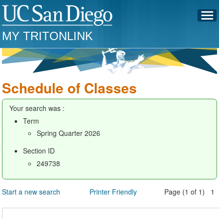
MY TRITONLINK
Schedule of Classes
Your search was :
Term
Spring Quarter 2026
Section ID
249738
Start a new search
Printer Friendly
Page (1 of 1) 1