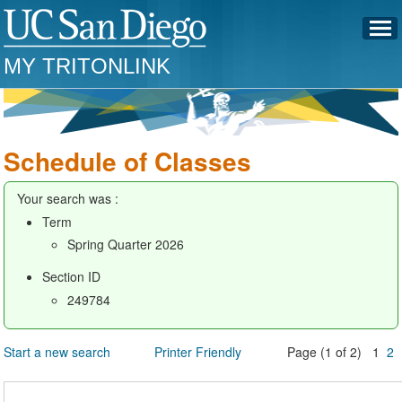
MY TRITONLINK
Schedule of Classes
Your search was :
Term
Spring Quarter 2026
Section ID
249784
Start a new search
Printer Friendly
Page (1 of 2) 1
2