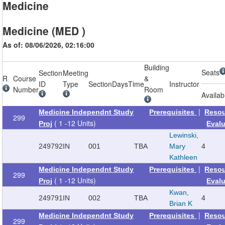
Medicine
Medicine (MED )
As of: 08/06/2026, 02:16:00
Building
Seats
Section
Meeting
R
Course
&
ID
Type
Section
Days
Time
Instructor
Number
Room
Availab
|
Medicine Independnt Study
Prerequisites
Reso
299
( 1 -12 Units)
Proj
Eval
Lewinski,
249792
IN
001
TBA
Mary
4
Kathleen
|
Medicine Independnt Study
Prerequisites
Reso
299
( 1 -12 Units)
Proj
Eval
Kwan,
249791
IN
002
TBA
4
Brian K
|
Medicine Independnt Study
Prerequisites
Reso
299