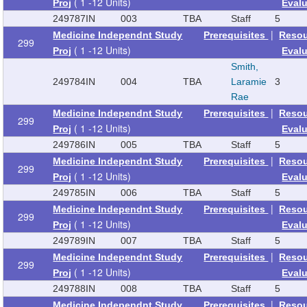
( 1 -12 Units)
Proj
Eval
249787
IN
003
TBA
Staff
5
|
Medicine Independnt Study
Prerequisites
Reso
299
( 1 -12 Units)
Proj
Eval
Smith,
249784
IN
004
TBA
Laramie
3
Rae
|
Medicine Independnt Study
Prerequisites
Reso
299
( 1 -12 Units)
Proj
Eval
249786
IN
005
TBA
Staff
5
|
Medicine Independnt Study
Prerequisites
Reso
299
( 1 -12 Units)
Proj
Eval
249785
IN
006
TBA
Staff
5
|
Medicine Independnt Study
Prerequisites
Reso
299
( 1 -12 Units)
Proj
Eval
249789
IN
007
TBA
Staff
5
|
Medicine Independnt Study
Prerequisites
Reso
299
( 1 -12 Units)
Proj
Eval
249788
IN
008
TBA
Staff
5
|
Medicine Independnt Study
Prerequisites
Reso