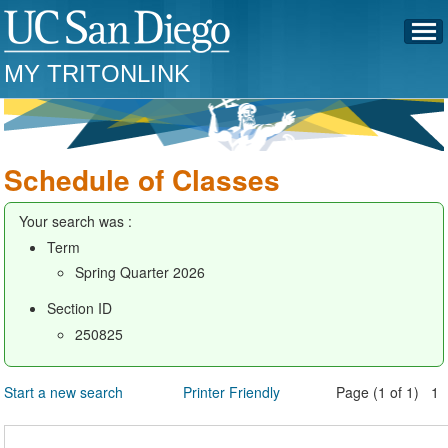
MY TRITONLINK
Schedule of Classes
Your search was :
Term
Spring Quarter 2026
Section ID
250825
Start a new search
Printer Friendly
Page (1 of 1) 1