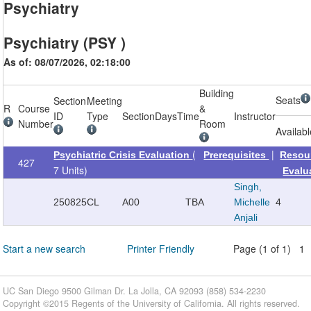
Psychiatry
Psychiatry (PSY )
As of: 08/07/2026, 02:18:00
Building
Seats
Section
Meeting
R
Course
&
ID
Type
Section
Days
Time
Instructor
Number
Room
Availab
(
|
Psychiatric Crisis Evaluation
Prerequisites
Resou
427
7 Units)
Evalu
Singh,
250825
CL
A00
TBA
Michelle
4
Anjali
Start a new search
Printer Friendly
Page (1 of 1) 1
UC San Diego 9500 Gilman Dr. La Jolla, CA 92093 (858) 534-2230
Copyright ©
2015
Regents of the University of California. All rights reserved.