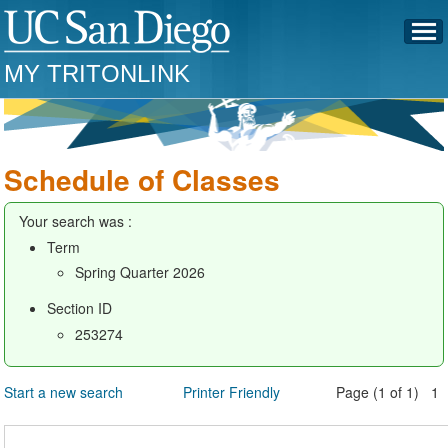
MY TRITONLINK
Schedule of Classes
Your search was :
Term
Spring Quarter 2026
Section ID
253274
Start a new search
Printer Friendly
Page (1 of 1) 1