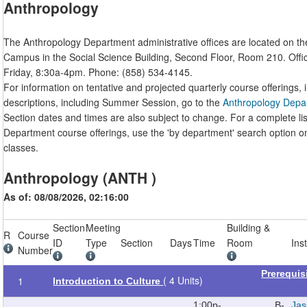
Anthropology
The Anthropology Department administrative offices are located on t
Campus in the Social Science Building, Second Floor, Room 210. Off
Friday, 8:30a-4pm. Phone: (858) 534-4145.
For information on tentative and projected quarterly course offerings, 
descriptions, including Summer Session, go to the
Anthropology Depa
Section dates and times are also subject to change. For a complete li
Department course offerings, use the 'by department' search option o
classes.
Anthropology (ANTH )
As of: 08/08/2026, 02:16:00
Section
Meeting
Building &
R
Course
ID
Type
Section
Days
Time
Room
Ins
Number
Prerequis
( 4 Units)
1
Introduction to Culture
1:00p-
B-
Jas