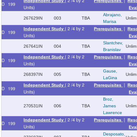
( 2 /4 by 2
|
Independent Study
Prerequisites
Res
D
199
Units)
Eva
Abrajano,
267629
IN
003
TBA
Unlim
Marisa
( 2 /4 by 2
|
Independent Study
Prerequisites
Res
D
199
Units)
Eva
Slantchev,
267641
IN
004
TBA
Unlim
Branislav
( 2 /4 by 2
|
Independent Study
Prerequisites
Res
D
199
Units)
Eva
Gause,
268397
IN
005
TBA
Unlim
LaGina
( 2 /4 by 2
|
Independent Study
Prerequisites
Res
D
199
Units)
Eva
Broz,
270531
IN
006
TBA
James
Unlim
Lawrence
( 2 /4 by 2
|
Independent Study
Prerequisites
Res
D
199
Units)
Eva
Desposato,