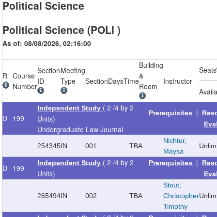
Political Science
Political Science (POLI )
As of: 08/08/2026, 02:16:00
Building
Seats
Section
Meeting
R
Course
&
ID
Type
Section
Days
Time
Instructor
Number
Room
Avail
( 2 /4 by 2
Independent Study
|
Prerequisites
Res
D
199
Units)
Eva
Undergraduate Law Journal
Nichter,
254345
IN
001
TBA
Unlim
Maysa
( 2 /4 by 2
|
Independent Study
Prerequisites
Res
D
199
Units)
Eva
Stout,
265494
IN
002
TBA
Christopher
Unlim
Timothy