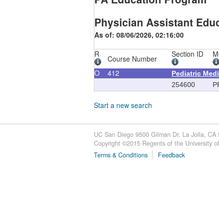
Physician Assistant Educ
As of: 08/06/2026, 02:16:00
R
Section ID
M
Course Number
O
412
Pediatric Med
254600
P
Start a new search
UC San Diego 9500 Gilman Dr. La Jolla, CA
Copyright ©
2015
Regents of the University of 
Terms & Conditions
Feedback