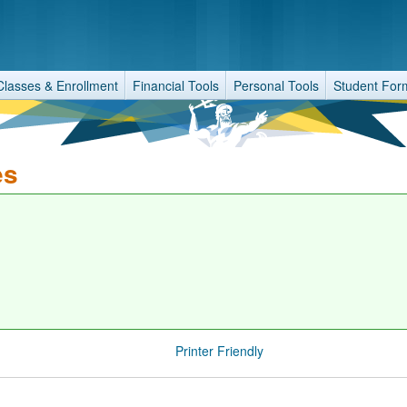
Classes & Enrollment
Financial Tools
Personal Tools
Student For
es
Printer Friendly