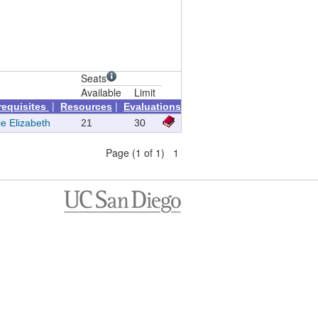
Seats
Available
Limit
|
|
requisites
Resources
Evaluations
ie Elizabeth
21
30
Page (1 of 1) 1