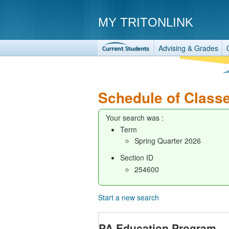
MY TRITONLINK
Advising & Grades
Schedule of Class
Your search was :
Term
Spring Quarter 2026
Section ID
254600
Start a new search
PA Education Program