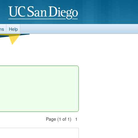
ms
Help
Page (1 of 1) 1