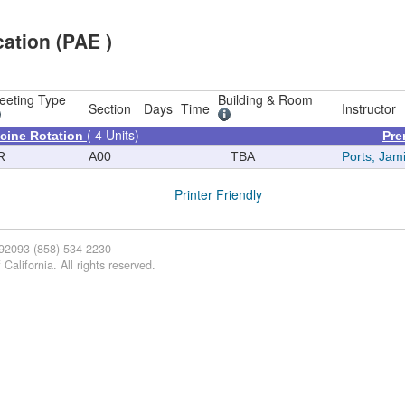
ation (PAE )
eeting Type
Building & Room
Section
Days
Time
Instructor
( 4 Units)
icine Rotation
Pre
R
A00
TBA
Ports, Jam
Printer Friendly
 92093 (858) 534-2230
California. All rights reserved.