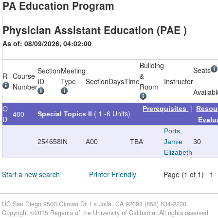
PA Education Program
Physician Assistant Education (PAE )
As of: 08/09/2026, 04:02:00
Building
Seats
Section
Meeting
R
Course
&
ID
Type
Section
Days
Time
Instructor
Number
Room
Availab
|
O
Prerequisites
Resou
( 1 -6 Units)
400
Special Topics II
D
Evalu
Ports,
254658
IN
A00
TBA
Jamie
30
Elizabeth
Start a new search
Printer Friendly
Page (1 of 1) 1
UC San Diego 9500 Gilman Dr. La Jolla, CA 92093 (858) 534-2230
Copyright ©
2015
Regents of the University of California. All rights reserved.