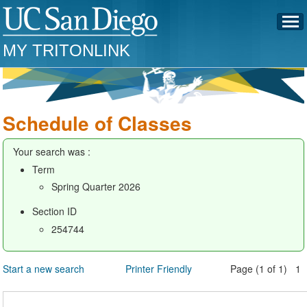
MY TRITONLINK
Schedule of Classes
Your search was :
Term
Spring Quarter 2026
Section ID
254744
Start a new search
Printer Friendly
Page (1 of 1) 1