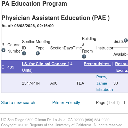
PA Education Program
Physician Assistant Education (PAE )
As of: 08/08/2026, 02:16:00
Building
Seats
Section
Meeting
R
Course
&
ID
Type
Section
Days
Time
Instructor
Number
Room
Availab
( 4
|
I.S. for Clinical Concen
Prerequisites
Resou
O
489
Units)
Evalu
Ports,
254744
IN
A00
TBA
Jamie
30
Elizabeth
Start a new search
Printer Friendly
Page (1 of 1) 1
UC San Diego 9500 Gilman Dr. La Jolla, CA 92093 (858) 534-2230
Copyright ©
2015
Regents of the University of California. All rights reserved.